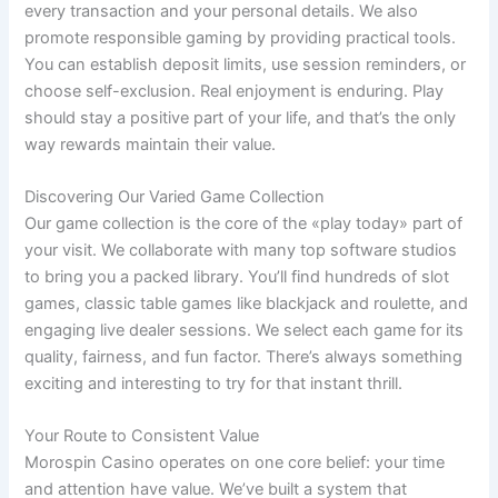
every transaction and your personal details. We also
promote responsible gaming by providing practical tools.
You can establish deposit limits, use session reminders, or
choose self-exclusion. Real enjoyment is enduring. Play
should stay a positive part of your life, and that’s the only
way rewards maintain their value.
Discovering Our Varied Game Collection
Our game collection is the core of the «play today» part of
your visit. We collaborate with many top software studios
to bring you a packed library. You’ll find hundreds of slot
games, classic table games like blackjack and roulette, and
engaging live dealer sessions. We select each game for its
quality, fairness, and fun factor. There’s always something
exciting and interesting to try for that instant thrill.
Your Route to Consistent Value
Morospin Casino operates on one core belief: your time
and attention have value. We’ve built a system that