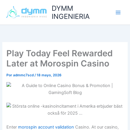
Ir
DYMM
al
INGENIERIA
contenido
Play Today Feel Rewarded
Later at Morospin Casino
Por
admmc7scd
/
18 mayo, 2026
Enter
morospin account validation
Casino. At our casino,