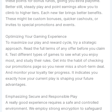
these points for bonus funds, giving you extra playtime.
Better still, steady play and point earnings allow you to
climb to higher tiers. Each new tier brings better benefits.
These might be custom bonuses, quicker cashouts, or
invites to special promotions and events.
Optimizing Your Gaming Experience
To maximize our play and reward cycle, try a strategic
approach. Read the full terms of any offer before you claim
it. Test different types of games to see what you enjoy
most, and study their rules. Get into the habit of checking
our promotions page so you never miss a short-term deal.
And monitor your loyalty tier progress. It indicates you
exactly how your current play is shaping your future
advantages.
Emphasizing Secure and Responsible Play
A really good experience requires a safe and controlled
environment. We employ strong encryption to safeguard