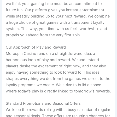
we think your gaming time must be an commitment to
future fun. Our platform gives you instant entertainment
while steadily building up to your next reward. We combine
a huge choice of great games with a transparent loyalty
system. This way, your time with us feels worthwhile and
propels you ahead from the very first spin.
Our Approach of Play and Reward
Morospin Casino runs on a straightforward idea: a
harmonious loop of play and reward. We understand
players desire the excitement of right now, and they also
enjoy having something to look forward to. This idea
shapes everything we do, from the games we select to the
loyalty programs we create. We strive to build a space
where today’s play is directly linked to tomorrow’s rewards.
Standard Promotions and Seasonal Offers
We keep the rewards rolling with a busy calendar of regular
and seasonal deals. These offers are recurring chances for