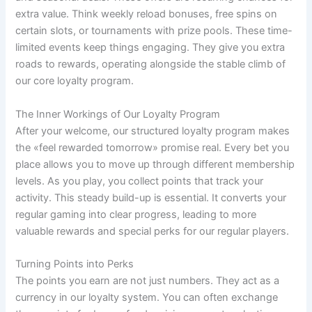
extra value. Think weekly reload bonuses, free spins on
certain slots, or tournaments with prize pools. These time-
limited events keep things engaging. They give you extra
roads to rewards, operating alongside the stable climb of
our core loyalty program.
The Inner Workings of Our Loyalty Program
After your welcome, our structured loyalty program makes
the «feel rewarded tomorrow» promise real. Every bet you
place allows you to move up through different membership
levels. As you play, you collect points that track your
activity. This steady build-up is essential. It converts your
regular gaming into clear progress, leading to more
valuable rewards and special perks for our regular players.
Turning Points into Perks
The points you earn are not just numbers. They act as a
currency in our loyalty system. You can often exchange