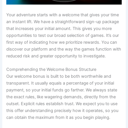
Your adventure starts with a welcome that gives your time
an instant lift. We have a straightforward sign-up package
that increases your initial amount. This gives you more
opportunities to test our broad selection of games. It’s our
first way of indicating how we prioritize rewards. You can
discover our platform and the way the games function with
reduced risk and greater opportunity to investigate.
Comprehending the Welcome Bonus Structure
Our welcome bonus is built to be both worthwhile and
transparent. It usually equals a percentage of your initial
payment, so your initial funds go farther. We always state
the exact rules, like wagering demands, directly from the
outset. Explicit rules establish trust. We expect you to use
this offer understanding precisely how it operates, so you
can obtain the maximum from it as you begin playing.