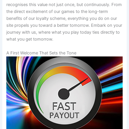
recognises this value not just once, but continuously. From
the direct excitement of our games to the long-term
benefits of our loyalty scheme, everything you do on our
site propels you toward a better tomorrow. Embark on your
journey with us, where what you play today ties directly to
what you get tomorrow.
A First Welcome That Sets the Tone