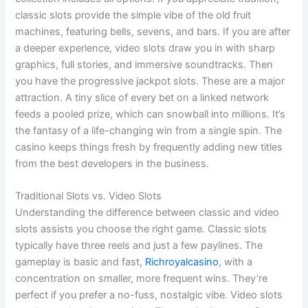
classic slots provide the simple vibe of the old fruit
machines, featuring bells, sevens, and bars. If you are after
a deeper experience, video slots draw you in with sharp
graphics, full stories, and immersive soundtracks. Then
you have the progressive jackpot slots. These are a major
attraction. A tiny slice of every bet on a linked network
feeds a pooled prize, which can snowball into millions. It’s
the fantasy of a life-changing win from a single spin. The
casino keeps things fresh by frequently adding new titles
from the best developers in the business.
Traditional Slots vs. Video Slots
Understanding the difference between classic and video
slots assists you choose the right game. Classic slots
typically have three reels and just a few paylines. The
gameplay is basic and fast,
Richroyalcasino
, with a
concentration on smaller, more frequent wins. They’re
perfect if you prefer a no-fuss, nostalgic vibe. Video slots