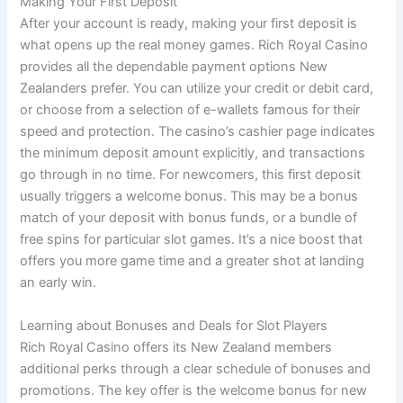
Making Your First Deposit
After your account is ready, making your first deposit is
what opens up the real money games. Rich Royal Casino
provides all the dependable payment options New
Zealanders prefer. You can utilize your credit or debit card,
or choose from a selection of e-wallets famous for their
speed and protection. The casino’s cashier page indicates
the minimum deposit amount explicitly, and transactions
go through in no time. For newcomers, this first deposit
usually triggers a welcome bonus. This may be a bonus
match of your deposit with bonus funds, or a bundle of
free spins for particular slot games. It’s a nice boost that
offers you more game time and a greater shot at landing
an early win.
Learning about Bonuses and Deals for Slot Players
Rich Royal Casino offers its New Zealand members
additional perks through a clear schedule of bonuses and
promotions. The key offer is the welcome bonus for new