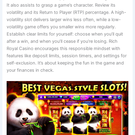
It also assists to grasp a game’s character. Review its
volatility and its Return to Player (RTP) percentage. A high-
volatility slot delivers larger wins less often, while a low-
volatility game offers you smaller wins more regularly.
Establish clear limits for yourself: choose when you’ll quit
after a win, and when you’ll cease if you’re losing. Rich
Royal Casino encourages this responsible mindset with
features like deposit limits, session timers, and settings for
self-exclusion. It’s about keeping the fun in the game and
your finances in check.