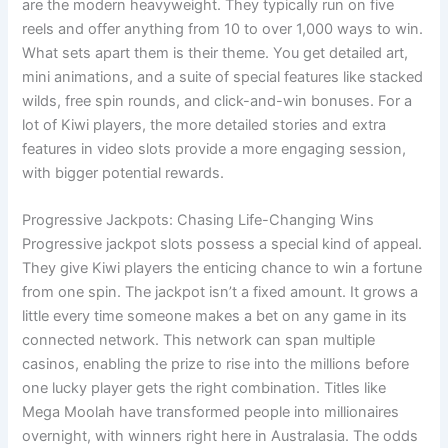
are the modern heavyweight. They typically run on five
reels and offer anything from 10 to over 1,000 ways to win.
What sets apart them is their theme. You get detailed art,
mini animations, and a suite of special features like stacked
wilds, free spin rounds, and click-and-win bonuses. For a
lot of Kiwi players, the more detailed stories and extra
features in video slots provide a more engaging session,
with bigger potential rewards.
Progressive Jackpots: Chasing Life-Changing Wins
Progressive jackpot slots possess a special kind of appeal.
They give Kiwi players the enticing chance to win a fortune
from one spin. The jackpot isn’t a fixed amount. It grows a
little every time someone makes a bet on any game in its
connected network. This network can span multiple
casinos, enabling the prize to rise into the millions before
one lucky player gets the right combination. Titles like
Mega Moolah have transformed people into millionaires
overnight, with winners right here in Australasia. The odds