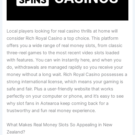
Local players looking for real casino thrills at home will
consider Rich Royal Casino a top choice. This platform
offers you a wide range of real money slots, from classic
three-reel games to the most recent video slots loaded
with features. You can win instantly here, and when you
do, withdrawals are managed rapidly so you receive your
money without a long wait. Rich Royal Casino possesses a
strong international license, which means your gaming is
safe and fair. Plus a user-friendly website that works
perfectly on your computer or phone, and it’s easy to see
why slot fans in Aotearoa keep coming back for a
trustworthy and fun real money experience.
What Makes Real Money Slots So Appealing in New
Zealand?