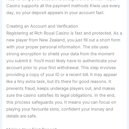
Casino supports all the payment methods Kiwis use every
day, so your deposit appears in your account fast.
Creating an Account and Verification
Registering at Rich Royal Casino is fast and protected. As a
new player from New Zealand, you just fill out a short form
with your proper personal information. The site uses
strong encryption to shield your data from the moment
you submit it. You’ll most likely have to authenticate your
account prior to your first withdrawal. This step involves
providing a copy of your ID or a recent bill. It may appear
like a tiny extra task, but it’s there for good reasons. It
prevents fraud, keeps underage players out, and makes
sure the casino satisfies its legal obligations. In the end,
this process safeguards you. It means you can focus on
playing your favourite slots, confident your money and
details are safe.