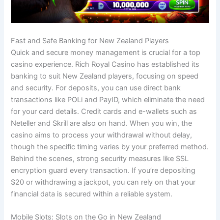
Fast and Safe Banking for New Zealand Players
Quick and secure money management is crucial for a top
casino experience. Rich Royal Casino has established its
banking to suit New Zealand players, focusing on speed
and security. For deposits, you can use direct bank
transactions like POLi and PayID, which eliminate the need
for your card details. Credit cards and e-wallets such as
Neteller and Skrill are also on hand. When you win, the
casino aims to process your withdrawal without delay,
though the specific timing varies by your preferred method.
Behind the scenes, strong security measures like SSL
encryption guard every transaction. If you’re depositing
$20 or withdrawing a jackpot, you can rely on that your
financial data is secured within a reliable system.
Mobile Slots: Slots on the Go in New Zealand