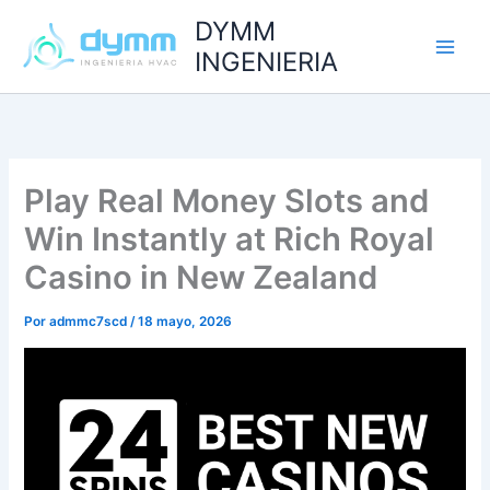
Ir
DYMM
al
INGENIERIA
contenido
Play Real Money Slots and
Win Instantly at Rich Royal
Casino in New Zealand
Por
admmc7scd
/
18 mayo, 2026