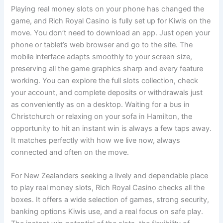
Playing real money slots on your phone has changed the
game, and Rich Royal Casino is fully set up for Kiwis on the
move. You don’t need to download an app. Just open your
phone or tablet’s web browser and go to the site. The
mobile interface adapts smoothly to your screen size,
preserving all the game graphics sharp and every feature
working. You can explore the full slots collection, check
your account, and complete deposits or withdrawals just
as conveniently as on a desktop. Waiting for a bus in
Christchurch or relaxing on your sofa in Hamilton, the
opportunity to hit an instant win is always a few taps away.
It matches perfectly with how we live now, always
connected and often on the move.
For New Zealanders seeking a lively and dependable place
to play real money slots, Rich Royal Casino checks all the
boxes. It offers a wide selection of games, strong security,
banking options Kiwis use, and a real focus on safe play.