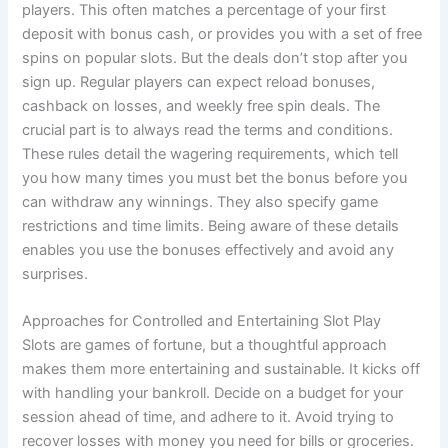
players. This often matches a percentage of your first
deposit with bonus cash, or provides you with a set of free
spins on popular slots. But the deals don’t stop after you
sign up. Regular players can expect reload bonuses,
cashback on losses, and weekly free spin deals. The
crucial part is to always read the terms and conditions.
These rules detail the wagering requirements, which tell
you how many times you must bet the bonus before you
can withdraw any winnings. They also specify game
restrictions and time limits. Being aware of these details
enables you use the bonuses effectively and avoid any
surprises.
Approaches for Controlled and Entertaining Slot Play
Slots are games of fortune, but a thoughtful approach
makes them more entertaining and sustainable. It kicks off
with handling your bankroll. Decide on a budget for your
session ahead of time, and adhere to it. Avoid trying to
recover losses with money you need for bills or groceries.