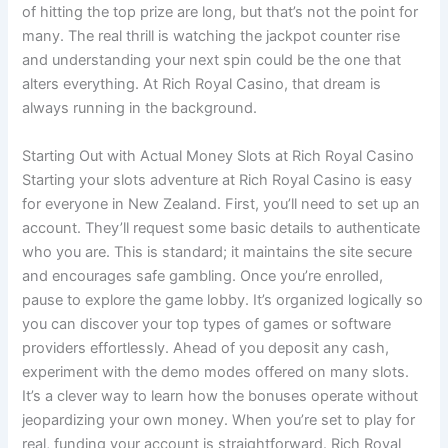
of hitting the top prize are long, but that’s not the point for
many. The real thrill is watching the jackpot counter rise
and understanding your next spin could be the one that
alters everything. At Rich Royal Casino, that dream is
always running in the background.
Starting Out with Actual Money Slots at Rich Royal Casino
Starting your slots adventure at Rich Royal Casino is easy
for everyone in New Zealand. First, you’ll need to set up an
account. They’ll request some basic details to authenticate
who you are. This is standard; it maintains the site secure
and encourages safe gambling. Once you’re enrolled,
pause to explore the game lobby. It’s organized logically so
you can discover your top types of games or software
providers effortlessly. Ahead of you deposit any cash,
experiment with the demo modes offered on many slots.
It’s a clever way to learn how the bonuses operate without
jeopardizing your own money. When you’re set to play for
real, funding your account is straightforward. Rich Royal