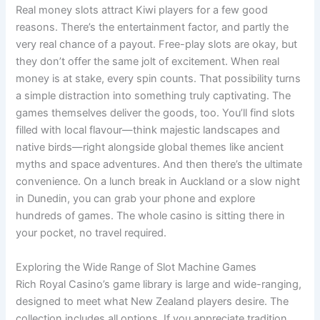
Real money slots attract Kiwi players for a few good
reasons. There’s the entertainment factor, and partly the
very real chance of a payout. Free-play slots are okay, but
they don’t offer the same jolt of excitement. When real
money is at stake, every spin counts. That possibility turns
a simple distraction into something truly captivating. The
games themselves deliver the goods, too. You’ll find slots
filled with local flavour—think majestic landscapes and
native birds—right alongside global themes like ancient
myths and space adventures. And then there’s the ultimate
convenience. On a lunch break in Auckland or a slow night
in Dunedin, you can grab your phone and explore
hundreds of games. The whole casino is sitting there in
your pocket, no travel required.
Exploring the Wide Range of Slot Machine Games
Rich Royal Casino’s game library is large and wide-ranging,
designed to meet what New Zealand players desire. The
collection includes all options. If you appreciate tradition,