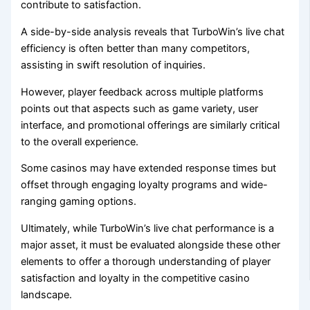
contribute to satisfaction.
A side-by-side analysis reveals that TurboWin’s live chat
efficiency is often better than many competitors,
assisting in swift resolution of inquiries.
However, player feedback across multiple platforms
points out that aspects such as game variety, user
interface, and promotional offerings are similarly critical
to the overall experience.
Some casinos may have extended response times but
offset through engaging loyalty programs and wide-
ranging gaming options.
Ultimately, while TurboWin’s live chat performance is a
major asset, it must be evaluated alongside these other
elements to offer a thorough understanding of player
satisfaction and loyalty in the competitive casino
landscape.