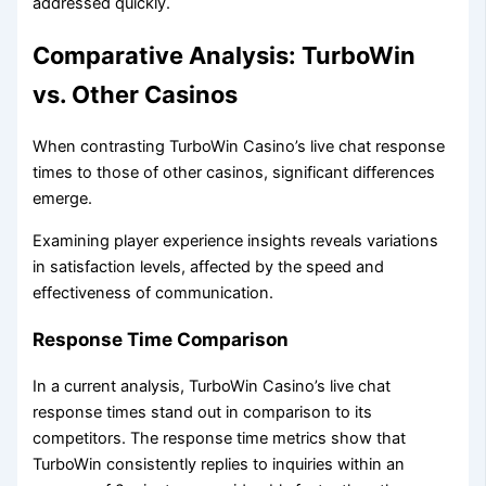
addressed quickly.
Comparative Analysis: TurboWin
vs. Other Casinos
When contrasting TurboWin Casino’s live chat response
times to those of other casinos, significant differences
emerge.
Examining player experience insights reveals variations
in satisfaction levels, affected by the speed and
effectiveness of communication.
Response Time Comparison
In a current analysis, TurboWin Casino’s live chat
response times stand out in comparison to its
competitors. The response time metrics show that
TurboWin consistently replies to inquiries within an