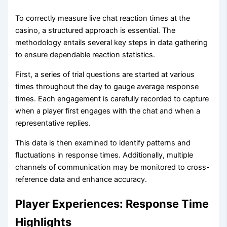
To correctly measure live chat reaction times at the
casino, a structured approach is essential. The
methodology entails several key steps in data gathering
to ensure dependable reaction statistics.
First, a series of trial questions are started at various
times throughout the day to gauge average response
times. Each engagement is carefully recorded to capture
when a player first engages with the chat and when a
representative replies.
This data is then examined to identify patterns and
fluctuations in response times. Additionally, multiple
channels of communication may be monitored to cross-
reference data and enhance accuracy.
Player Experiences: Response Time
Highlights