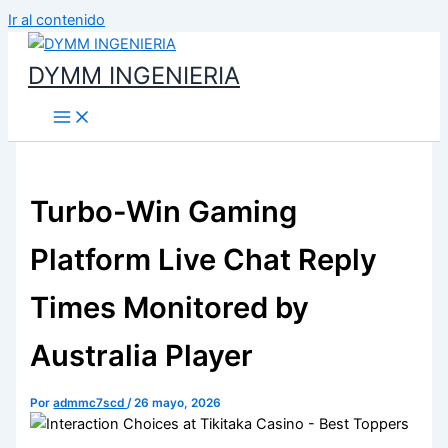
Ir al contenido
DYMM INGENIERIA
Turbo-Win Gaming
Platform Live Chat Reply
Times Monitored by
Australia Player
Por
admmc7scd
/
26 mayo, 2026