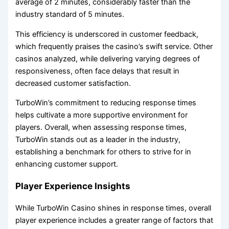
average of 2 minutes, considerably faster than the
industry standard of 5 minutes.
This efficiency is underscored in customer feedback,
which frequently praises the casino’s swift service. Other
casinos analyzed, while delivering varying degrees of
responsiveness, often face delays that result in
decreased customer satisfaction.
TurboWin’s commitment to reducing response times
helps cultivate a more supportive environment for
players. Overall, when assessing response times,
TurboWin stands out as a leader in the industry,
establishing a benchmark for others to strive for in
enhancing customer support.
Player Experience Insights
While TurboWin Casino shines in response times, overall
player experience includes a greater range of factors that