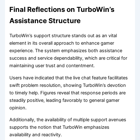
Final Reflections on TurboWin’s
Assistance Structure
TurboWin’s support structure stands out as an vital
element in its overall approach to enhance gamer
experience. The system emphasizes both assistance
success and service dependability, which are critical for
maintaining user trust and contentment.
Users have indicated that the live chat feature facilitates
swift problem resolution, showing TurboWin’s devotion
to timely help. Figures reveal that response periods are
steadily positive, leading favorably to general gamer
opinion.
Additionally, the availability of multiple support avenues
supports the notion that TurboWin emphasizes
availability and reactivity.