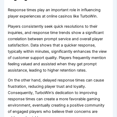
Response times play an important role in influencing
player experiences at online casinos like TurboWin.
Players consistently seek quick resolutions to their
inquiries, and response time trends show a significant
correlation between prompt service and overall player
satisfaction. Data shows that a quicker response,
typically within minutes, significantly enhances the view
of customer support quality. Players frequently mention
feeling valued and assisted when they get prompt
assistance, leading to higher retention rates.
On the other hand, delayed response times can cause
frustration, reducing player trust and loyalty.
Consequently, TurboWin’s dedication to improving
response times can create a more favorable gaming
environment, eventually creating a positive community
of engaged players who believe their concerns are