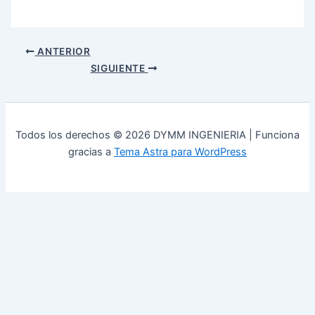
ANTERIOR
SIGUIENTE
Todos los derechos © 2026 DYMM INGENIERIA | Funciona
gracias a
Tema Astra para WordPress