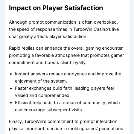
Impact on Player Satisfaction
Although prompt communication is often overlooked,
the speed of response times in TurboWin Casino’s live
chat greatly affects player satisfaction.
Rapid replies can enhance the overall gaming encounter,
promoting a favorable atmosphere that promotes gamer
commitment and boosts client loyalty.
Instant answers reduce annoyance and improve the
enjoyment of the system.
Faster exchanges build faith, leading players feel
valued and comprehended.
Efficient help adds to a notion of community, which
can encourage subsequent visits.
Finally, TurboWin’s commitment to prompt interaction
plays a important function in molding users’ perceptions.