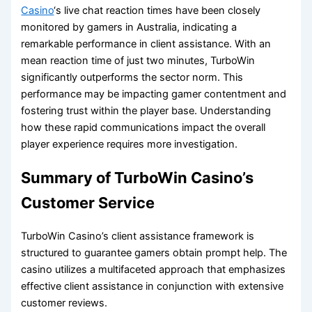
Casino
‘s live chat reaction times have been closely
monitored by gamers in Australia, indicating a
remarkable performance in client assistance. With an
mean reaction time of just two minutes, TurboWin
significantly outperforms the sector norm. This
performance may be impacting gamer contentment and
fostering trust within the player base. Understanding
how these rapid communications impact the overall
player experience requires more investigation.
Summary of TurboWin Casino’s
Customer Service
TurboWin Casino’s client assistance framework is
structured to guarantee gamers obtain prompt help. The
casino utilizes a multifaceted approach that emphasizes
effective client assistance in conjunction with extensive
customer reviews.