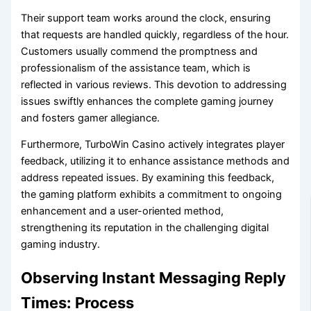
Their support team works around the clock, ensuring
that requests are handled quickly, regardless of the hour.
Customers usually commend the promptness and
professionalism of the assistance team, which is
reflected in various reviews. This devotion to addressing
issues swiftly enhances the complete gaming journey
and fosters gamer allegiance.
Furthermore, TurboWin Casino actively integrates player
feedback, utilizing it to enhance assistance methods and
address repeated issues. By examining this feedback,
the gaming platform exhibits a commitment to ongoing
enhancement and a user-oriented method,
strengthening its reputation in the challenging digital
gaming industry.
Observing Instant Messaging Reply
Times: Process