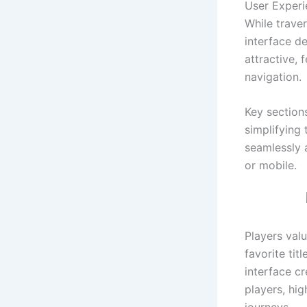
User Experi
While traver
interface d
attractive, 
navigation.
Key section
simplifying 
seamlessly 
or mobile.
Players valu
favorite tit
interface c
players, hi