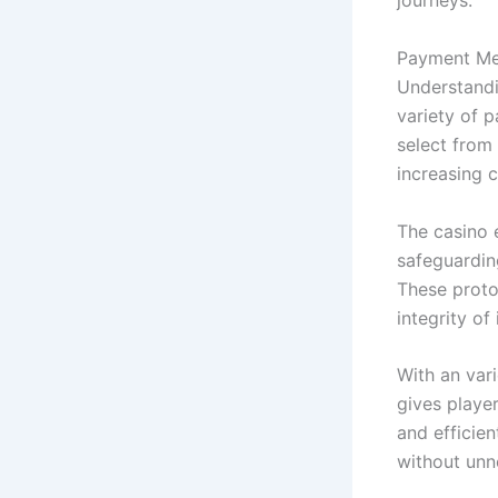
journeys.
Payment Me
Understandi
variety of 
select from 
increasing 
The casino 
safeguarding
These proto
integrity o
With an var
gives player
and efficien
without unn