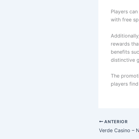
Players can 
with free s
Additionally
rewards tha
benefits su
distinctive
The promoti
players find
ANTERIOR