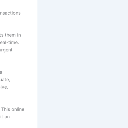
ansactions
ts them in
eal-time.
urgent
 a
uate,
ive.
This online
it an