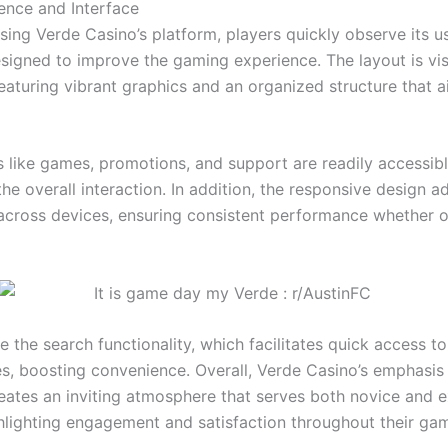
ence and Interface
sing Verde Casino’s platform, players quickly observe its us
esigned to improve the gaming experience. The layout is vis
featuring vibrant graphics and an organized structure that a
s like games, promotions, and support are readily accessibl
the overall interaction. In addition, the responsive design a
across devices, ensuring consistent performance whether 
e the search functionality, which facilitates quick access to
les, boosting convenience. Overall, Verde Casino’s emphasis 
reates an inviting atmosphere that serves both novice and 
ghlighting engagement and satisfaction throughout their ga