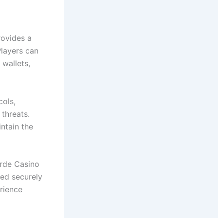
rovides a
Players can
 wallets,
cols,
 threats.
ntain the
erde Casino
ged securely
erience