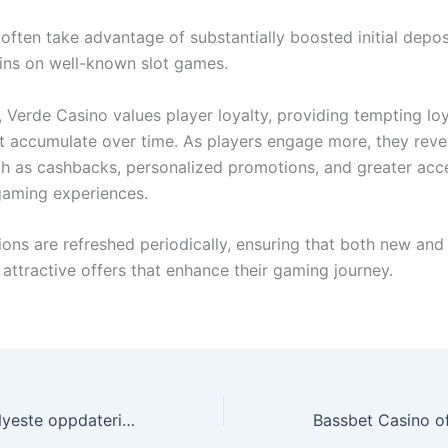
often take advantage of substantially boosted initial depos
pins on well-known slot games.
, Verde Casino values player loyalty, providing tempting lo
t accumulate over time. As players engage more, they reve
ch as cashbacks, personalized promotions, and greater acc
 gaming experiences.
ons are refreshed periodically, ensuring that both new and 
 attractive offers that enhance their gaming journey.
Verde Casino – Nyeste oppdateringer og nyheter for Norge