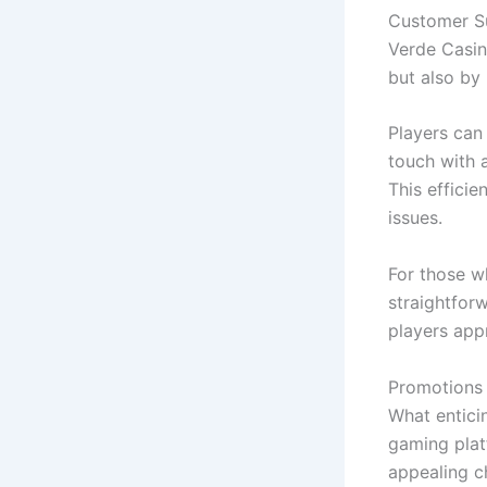
Customer S
Verde Casino
but also by
Players can 
touch with 
This effici
issues.
For those w
straightfor
players appr
Promotions
What entici
gaming plat
appealing c