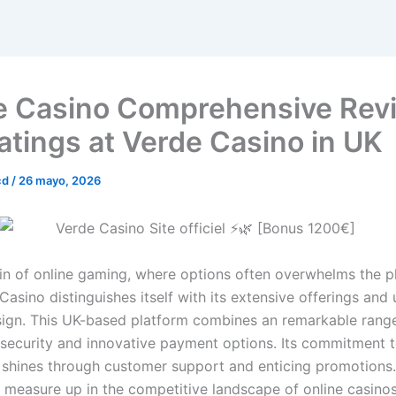
e Casino Comprehensive Rev
atings at Verde Casino in UK
cd
/
26 mayo, 2026
in of online gaming, where options often overwhelms the p
Casino distinguishes itself with its extensive offerings and 
ign. This UK-based platform combines an remarkable rang
 security and innovative payment options. Its commitment 
n shines through customer support and enticing promotions
ly measure up in the competitive landscape of online casino