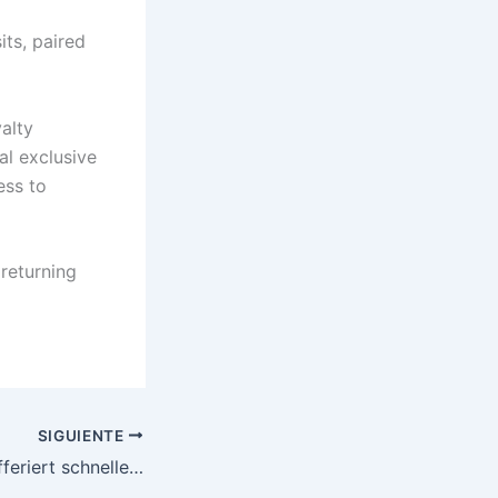
its, paired
yalty
al exclusive
ess to
returning
SIGUIENTE
Bassbet Casino offeriert schnelle Auszahlungen, authentische Erträge und grenzenlosen Spielspaß in Belgien