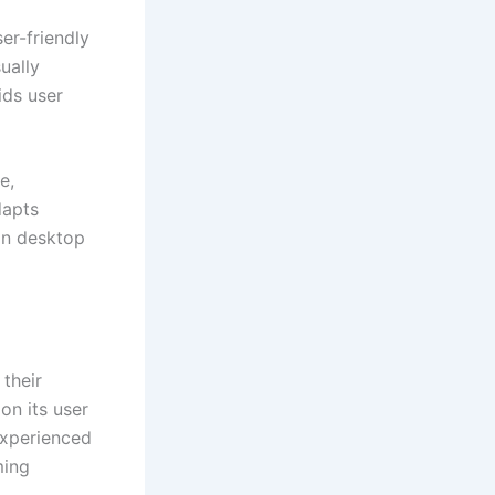
er-friendly
ually
ids user
e,
dapts
on desktop
 their
on its user
experienced
ming