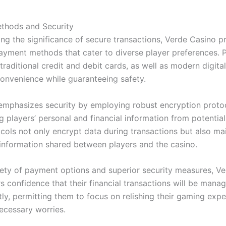
thods and Security
ng the significance of secure transactions, Verde Casino p
payment methods that cater to diverse player preferences. 
traditional credit and debit cards, as well as modern digital
convenience while guaranteeing safety.
emphasizes security by employing robust encryption proto
 players’ personal and financial information from potential
cols not only encrypt data during transactions but also mai
f information shared between players and the casino.
iety of payment options and superior security measures, V
s confidence that their financial transactions will be mana
tly, permitting them to focus on relishing their gaming exp
ecessary worries.