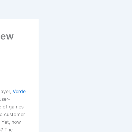
iew
layer,
Verde
user-
e of games
to customer
. Yet, how
s? The