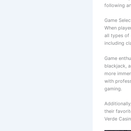
following an
Game Select
When players
all types o
including c
Game enthus
blackjack, 
more immers
with profes
gaming.
Additionall
their favori
Verde Casino