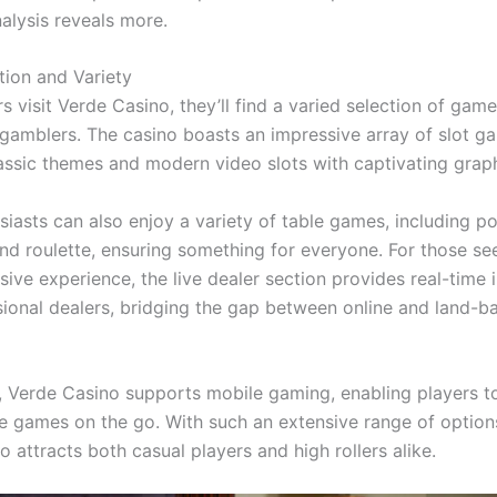
alysis reveals more.
ion and Variety
 visit Verde Casino, they’ll find a varied selection of game
f gamblers. The casino boasts an impressive array of slot g
lassic themes and modern video slots with captivating graph
iasts can also enjoy a variety of table games, including po
and roulette, ensuring something for everyone. For those se
ive experience, the live dealer section provides real-time 
sional dealers, bridging the gap between online and land-b
y, Verde Casino supports mobile gaming, enabling players t
te games on the go. With such an extensive range of options
 attracts both casual players and high rollers alike.