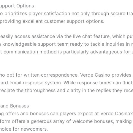
upport Options
 prioritizes player satisfaction not only through secure tr
 providing excellent customer support options.
easily access assistance via the live chat feature, which pu
a knowledgeable support team ready to tackle inquiries in r
ent communication method is particularly advantageous for 
ho opt for written correspondence, Verde Casino provides
ward email response system. While response times can fluct
eciate the thoroughness and clarity in the replies they rece
 and Bonuses
ng offers and bonuses can players expect at Verde Casino? 
form offers a generous array of welcome bonuses, making 
hoice for newcomers.