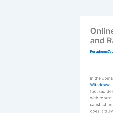
Ir
al
contenido
Onlin
and R
Por
admmc7s
In the doma
Withdrawal
focused des
with robust
satisfactio
does it tru