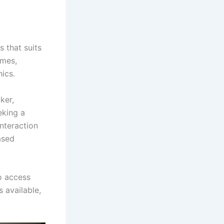
s that suits
ames,
ics.
ker,
eking a
interaction
ased
o access
 available,