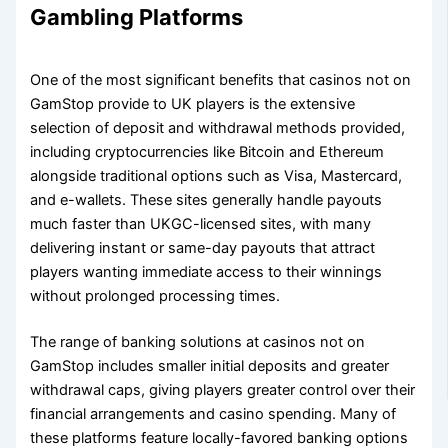
Gambling Platforms
One of the most significant benefits that casinos not on
GamStop provide to UK players is the extensive
selection of deposit and withdrawal methods provided,
including cryptocurrencies like Bitcoin and Ethereum
alongside traditional options such as Visa, Mastercard,
and e-wallets. These sites generally handle payouts
much faster than UKGC-licensed sites, with many
delivering instant or same-day payouts that attract
players wanting immediate access to their winnings
without prolonged processing times.
The range of banking solutions at casinos not on
GamStop includes smaller initial deposits and greater
withdrawal caps, giving players greater control over their
financial arrangements and casino spending. Many of
these platforms feature locally-favored banking options