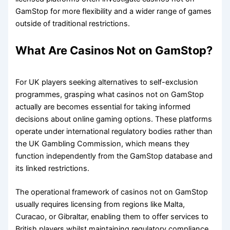
GamStop for more flexibility and a wider range of games
outside of traditional restrictions.
What Are Casinos Not on GamStop?
For UK players seeking alternatives to self-exclusion
programmes, grasping what casinos not on GamStop
actually are becomes essential for taking informed
decisions about online gaming options. These platforms
operate under international regulatory bodies rather than
the UK Gambling Commission, which means they
function independently from the GamStop database and
its linked restrictions.
The operational framework of casinos not on GamStop
usually requires licensing from regions like Malta,
Curacao, or Gibraltar, enabling them to offer services to
British players whilst maintaining regulatory compliance