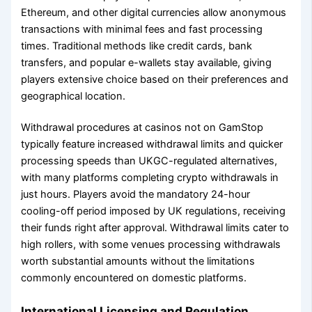
Ethereum, and other digital currencies allow anonymous
transactions with minimal fees and fast processing
times. Traditional methods like credit cards, bank
transfers, and popular e-wallets stay available, giving
players extensive choice based on their preferences and
geographical location.
Withdrawal procedures at casinos not on GamStop
typically feature increased withdrawal limits and quicker
processing speeds than UKGC-regulated alternatives,
with many platforms completing crypto withdrawals in
just hours. Players avoid the mandatory 24-hour
cooling-off period imposed by UK regulations, receiving
their funds right after approval. Withdrawal limits cater to
high rollers, with some venues processing withdrawals
worth substantial amounts without the limitations
commonly encountered on domestic platforms.
International Licensing and Regulation