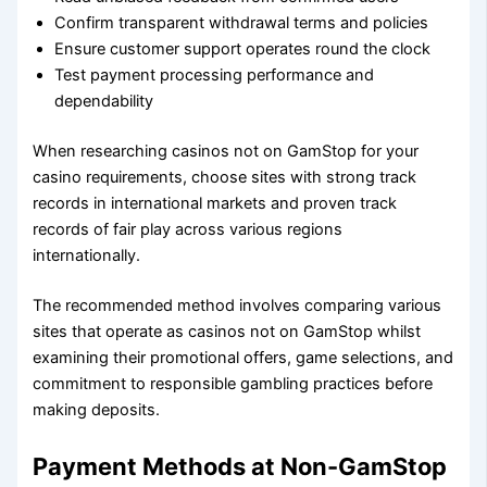
Confirm transparent withdrawal terms and policies
Ensure customer support operates round the clock
Test payment processing performance and
dependability
When researching casinos not on GamStop for your
casino requirements, choose sites with strong track
records in international markets and proven track
records of fair play across various regions
internationally.
The recommended method involves comparing various
sites that operate as casinos not on GamStop whilst
examining their promotional offers, game selections, and
commitment to responsible gambling practices before
making deposits.
Payment Methods at Non-GamStop