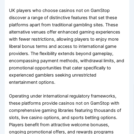
UK players who choose casinos not on GamStop
discover a range of distinctive features that set these
platforms apart from traditional gambling sites. These
alternative venues offer enhanced gaming experiences
with fewer restrictions, allowing players to enjoy more
liberal bonus terms and access to international game
providers. The flexibility extends beyond gameplay,
encompassing payment methods, withdrawal limits, and
promotional opportunities that cater specifically to
experienced gamblers seeking unrestricted
entertainment options.
Operating under international regulatory frameworks,
these platforms provide casinos not on GamStop with
comprehensive gaming libraries featuring thousands of
slots, live casino options, and sports betting options.
Players benefit from attractive welcome bonuses,
ongoing promotional offers, and rewards programs