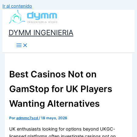
Ir al contenido
DYMM INGENIERIA
Best Casinos Not on
GamStop for UK Players
Wanting Alternatives
Por
admmc7scd
/
18 mayo, 2026
UK enthusiasts looking for options beyond UKGC-
licensed platforms often investigate casinos not on