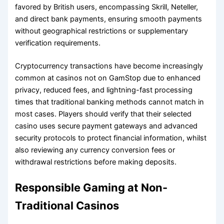
favored by British users, encompassing Skrill, Neteller,
and direct bank payments, ensuring smooth payments
without geographical restrictions or supplementary
verification requirements.
Cryptocurrency transactions have become increasingly
common at casinos not on GamStop due to enhanced
privacy, reduced fees, and lightning-fast processing
times that traditional banking methods cannot match in
most cases. Players should verify that their selected
casino uses secure payment gateways and advanced
security protocols to protect financial information, whilst
also reviewing any currency conversion fees or
withdrawal restrictions before making deposits.
Responsible Gaming at Non-
Traditional Casinos