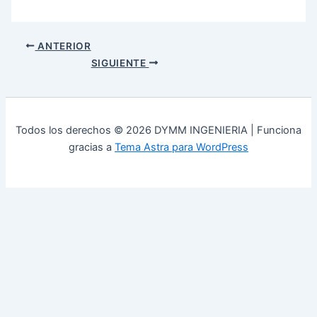
ANTERIOR
SIGUIENTE
Todos los derechos © 2026 DYMM INGENIERIA | Funciona
gracias a
Tema Astra para WordPress