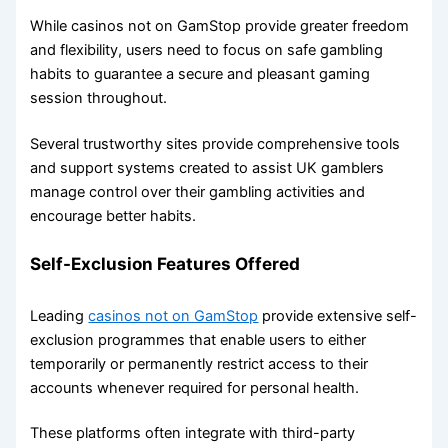
While casinos not on GamStop provide greater freedom
and flexibility, users need to focus on safe gambling
habits to guarantee a secure and pleasant gaming
session throughout.
Several trustworthy sites provide comprehensive tools
and support systems created to assist UK gamblers
manage control over their gambling activities and
encourage better habits.
Self-Exclusion Features Offered
Leading
casinos not on GamStop
provide extensive self-
exclusion programmes that enable users to either
temporarily or permanently restrict access to their
accounts whenever required for personal health.
These platforms often integrate with third-party