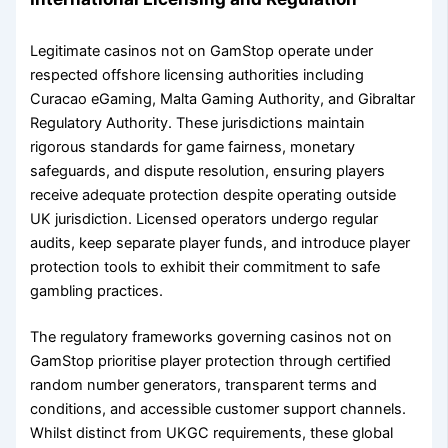
Legitimate casinos not on GamStop operate under
respected offshore licensing authorities including
Curacao eGaming, Malta Gaming Authority, and Gibraltar
Regulatory Authority. These jurisdictions maintain
rigorous standards for game fairness, monetary
safeguards, and dispute resolution, ensuring players
receive adequate protection despite operating outside
UK jurisdiction. Licensed operators undergo regular
audits, keep separate player funds, and introduce player
protection tools to exhibit their commitment to safe
gambling practices.
The regulatory frameworks governing casinos not on
GamStop prioritise player protection through certified
random number generators, transparent terms and
conditions, and accessible customer support channels.
Whilst distinct from UKGC requirements, these global