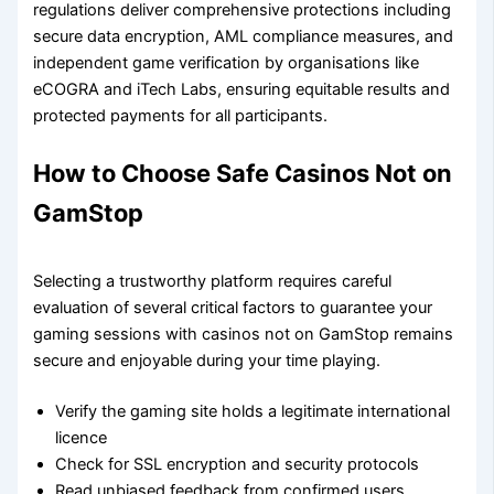
regulations deliver comprehensive protections including
secure data encryption, AML compliance measures, and
independent game verification by organisations like
eCOGRA and iTech Labs, ensuring equitable results and
protected payments for all participants.
How to Choose Safe Casinos Not on
GamStop
Selecting a trustworthy platform requires careful
evaluation of several critical factors to guarantee your
gaming sessions with casinos not on GamStop remains
secure and enjoyable during your time playing.
Verify the gaming site holds a legitimate international
licence
Check for SSL encryption and security protocols
Read unbiased feedback from confirmed users