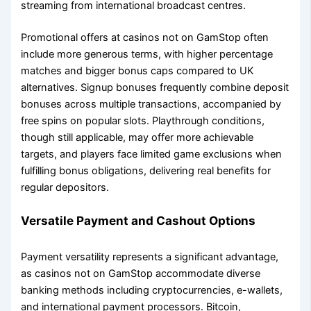
streaming from international broadcast centres.
Promotional offers at casinos not on GamStop often
include more generous terms, with higher percentage
matches and bigger bonus caps compared to UK
alternatives. Signup bonuses frequently combine deposit
bonuses across multiple transactions, accompanied by
free spins on popular slots. Playthrough conditions,
though still applicable, may offer more achievable
targets, and players face limited game exclusions when
fulfilling bonus obligations, delivering real benefits for
regular depositors.
Versatile Payment and Cashout Options
Payment versatility represents a significant advantage,
as casinos not on GamStop accommodate diverse
banking methods including cryptocurrencies, e-wallets,
and international payment processors. Bitcoin,