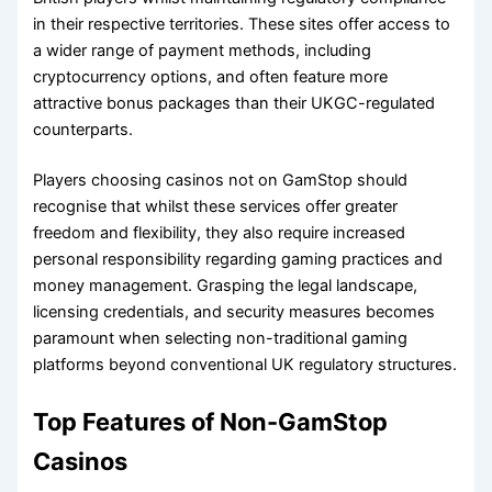
in their respective territories. These sites offer access to
a wider range of payment methods, including
cryptocurrency options, and often feature more
attractive bonus packages than their UKGC-regulated
counterparts.
Players choosing casinos not on GamStop should
recognise that whilst these services offer greater
freedom and flexibility, they also require increased
personal responsibility regarding gaming practices and
money management. Grasping the legal landscape,
licensing credentials, and security measures becomes
paramount when selecting non-traditional gaming
platforms beyond conventional UK regulatory structures.
Top Features of Non-GamStop
Casinos