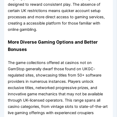
designed to reward consistent play. The absence of
certain UK restrictions means quicker account setup
processes and more direct access to gaming services,
creating a accessible platform for those familiar with
online gambling.
More Diverse Gaming Options and Better
Bonuses
The game collections offered at casinos not on
GamStop generally dwarf those found on UKGC-
regulated sites, showcasing titles from 50+ software
providers in numerous instances. Players unlock
exclusive titles, networked progressive prizes, and
innovative game mechanics that may not be available
through UK-licensed operators. This range spans all
casino categories, from vintage slots to state-of-the-art
live gaming offerings with experienced croupiers