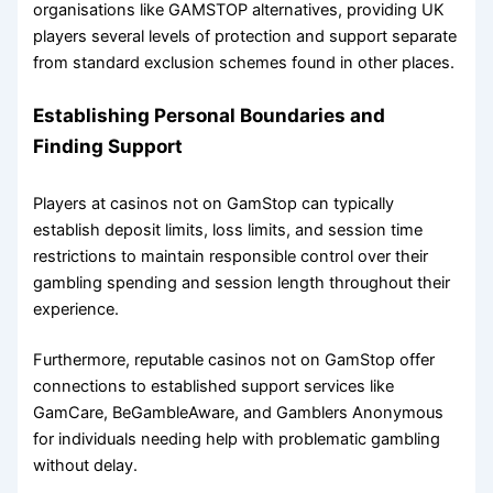
organisations like GAMSTOP alternatives, providing UK
players several levels of protection and support separate
from standard exclusion schemes found in other places.
Establishing Personal Boundaries and
Finding Support
Players at casinos not on GamStop can typically
establish deposit limits, loss limits, and session time
restrictions to maintain responsible control over their
gambling spending and session length throughout their
experience.
Furthermore, reputable casinos not on GamStop offer
connections to established support services like
GamCare, BeGambleAware, and Gamblers Anonymous
for individuals needing help with problematic gambling
without delay.