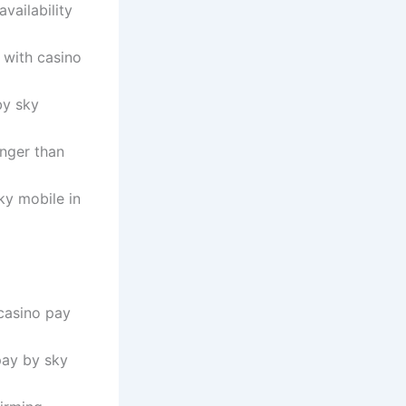
vailability
 with casino
by sky
onger than
sky mobile in
 casino pay
pay by sky