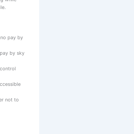
le.
ino pay by
 pay by sky
 control
ccessible
er not to