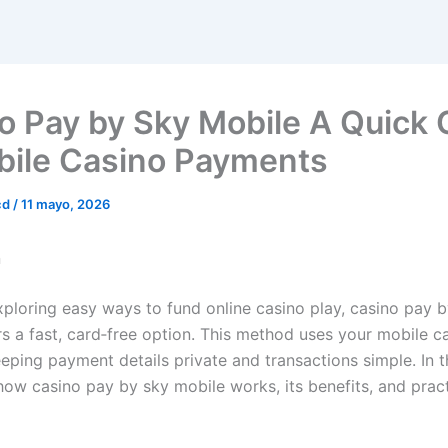
o Pay by Sky Mobile A Quick 
bile Casino Payments
cd
/
11 mayo, 2026
n
exploring easy ways to fund online casino play, casino pay 
s a fast, card‑free option. This method uses your mobile car
eping payment details private and transactions simple. In t
 how casino pay by sky mobile works, its benefits, and pract