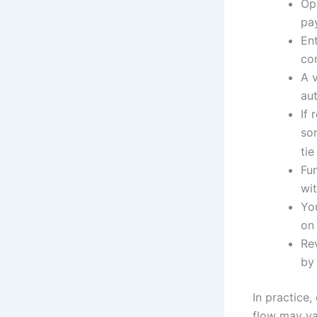
Op
pa
En
co
A 
au
If 
so
pa
ti
Fun
wi
You
on
Rev
by
In practice
flow may va