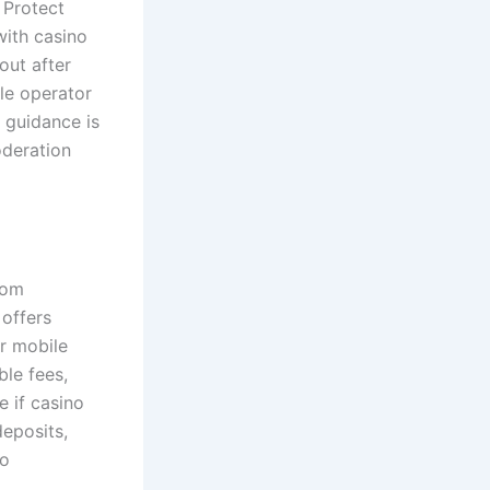
 Protect
with casino
out after
ile operator
 guidance is
oderation
rom
 offers
or mobile
ble fees,
e if casino
deposits,
no