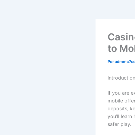
Ir
al
contenido
Casin
to Mo
Por
admmc7s
Introductio
If you are 
mobile offer
deposits, ke
you’ll learn
safer play.