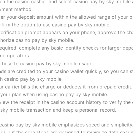
en the casino cashier and select casino pay by sky mobile 
yment method.
ter your deposit amount within the allowed range of your p
nfirm the option to use casino pay by sky mobile.
verification prompt appears on your phone; approve the ch
thorize casino pay by sky mobile.
required, complete any basic identity checks for larger depo
me operators
y by sky mobile casino
e these to casino pay by sky mobile usage.
ds are credited to your casino wallet quickly, so you can s
th casino pay by sky mobile.
r carrier bills the charge or deducts it from prepaid credi
 your plan when using casino pay by sky mobile.
iew the receipt in the casino account history to verify the
 sky mobile transaction and keep a personal record.
, casino pay by sky mobile emphasizes speed and simplicity
ry, but the core steps are designed to minimize data shari