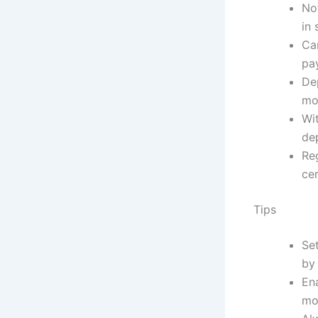
Not
in
Ca
pa
Dep
mo
Wi
de
Reg
cer
Tips
Se
by
En
mo