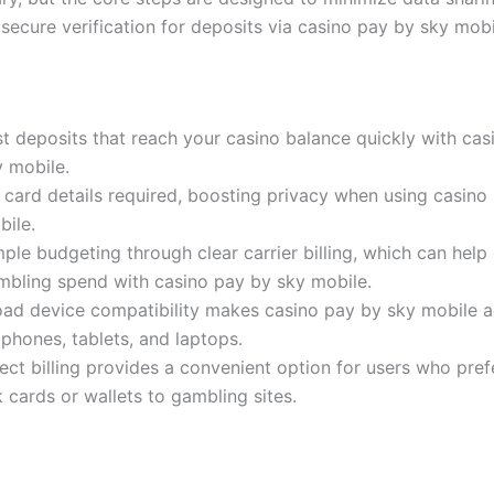
secure verification for deposits via casino pay by sky mobi
st deposits that reach your casino balance quickly with cas
y mobile.
 card details required, boosting privacy when using casino
bile.
ple budgeting through clear carrier billing, which can help
mbling spend with casino pay by sky mobile.
oad device compatibility makes casino pay by sky mobile a
phones, tablets, and laptops.
ect billing provides a convenient option for users who pref
k cards or wallets to gambling sites.