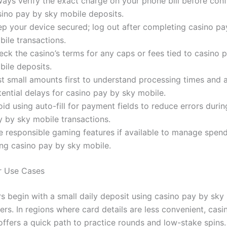
ways verify the exact charge on your phone bill before con
sino pay by sky mobile deposits.
ep your device secured; log out after completing casino pa
ile transactions.
ck the casino’s terms for any caps or fees tied to casino 
bile deposits.
st small amounts first to understand processing times and 
ential delays for casino pay by sky mobile.
id using auto-fill for payment fields to reduce errors duri
y by sky mobile transactions.
e responsible gaming features if available to manage spen
ing casino pay by sky mobile.
r Use Cases
s begin with a small daily deposit using casino pay by sky
ers. In regions where card details are less convenient, cas
offers a quick path to practice rounds and low-stake spins.