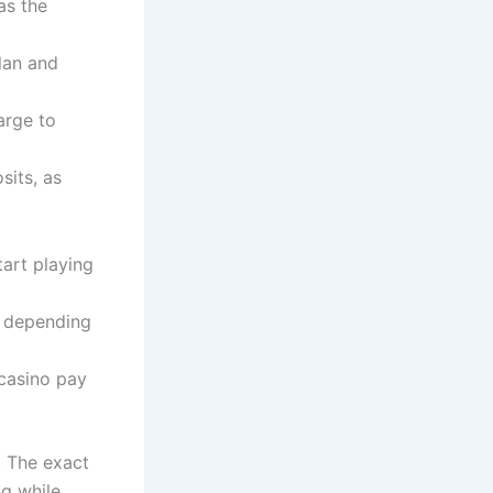
as the
lan and
arge to
sits, as
tart playing
t, depending
 casino pay
. The exact
ng while