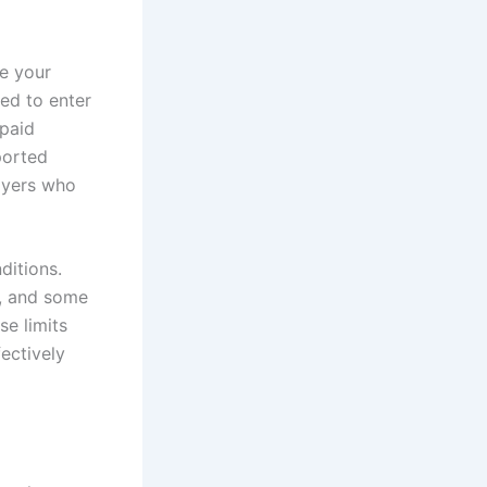
se your
eed to enter
epaid
ported
ayers who
ditions.
s, and some
se limits
ectively