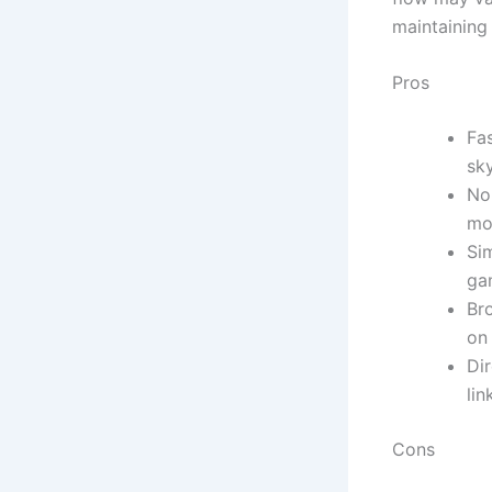
maintaining 
Pros
Fa
sk
No
mo
Sim
ga
Br
on 
Dir
lin
Cons