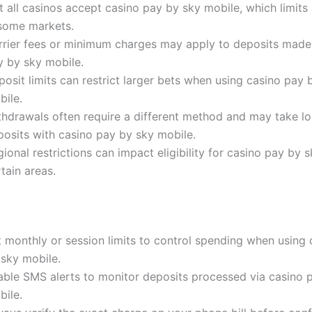
 all casinos accept casino pay by sky mobile, which limits a
 some markets.
rrier fees or minimum charges may apply to deposits made
y by sky mobile.
osit limits can restrict larger bets when using casino pay 
bile.
thdrawals often require a different method and may take l
posits with casino pay by sky mobile.
ional restrictions can impact eligibility for casino pay by 
tain areas.
t monthly or session limits to control spending when using
 sky mobile.
able SMS alerts to monitor deposits processed via casino 
bile.