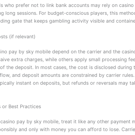
als who prefer not to link bank accounts may rely on casino
ng long sessions. For budget-conscious players, this metho
nding gate that keeps gambling activity visible and contain
ts (if relevant)
sino pay by sky mobile depend on the carrier and the casi
aive extra charges, while others apply small processing fee
f the deposit. In most cases, the cost is disclosed during 
 flow, and deposit amounts are constrained by carrier rules
pically instant on deposits, but refunds or reversals may ta
 or Best Practices
casino pay by sky mobile, treat it like any other payment 
onsibly and only with money you can afford to lose. Carrier