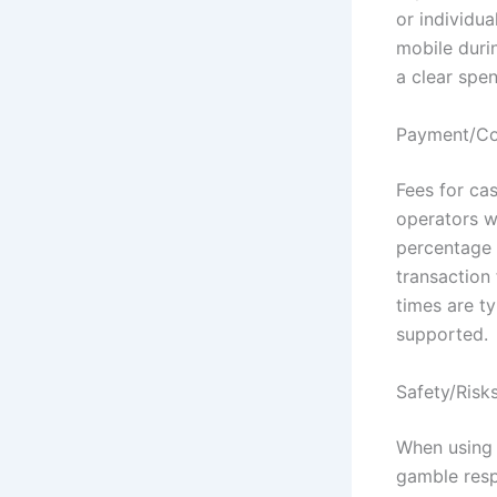
or individu
mobile duri
a clear spe
Payment/Cos
Fees for ca
operators w
percentage o
transaction
times are ty
supported.
Safety/Risks
When using 
gamble resp