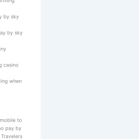
firming
y by sky
pay by sky
any
ng casino
ding when
 mobile to
ino pay by
 Travelers