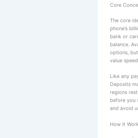
Core Conce
The core ide
phone’s bil
bank or car
balance. Av
options, bu
value speed
Like any pa
Deposits ma
regions rest
before you 
and avoid u
How It Work