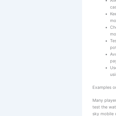
Al
ca
Ke
mob
Che
mo
Te
pot
Avo
pa
Us
us
Examples o
Many player
test the wat
sky mobile 