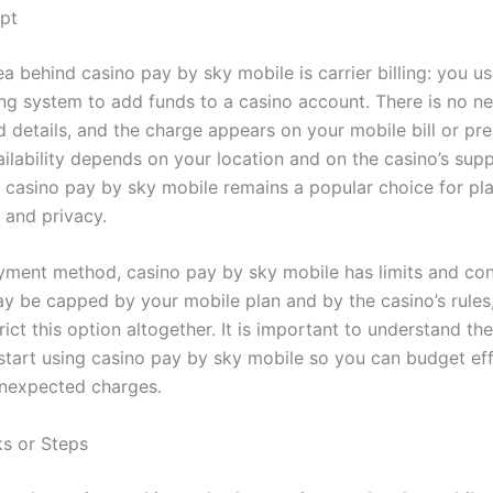
pt
a behind casino pay by sky mobile is carrier billing: you u
ling system to add funds to a casino account. There is no n
d details, and the charge appears on your mobile bill or pr
ailability depends on your location and on the casino’s sup
t casino pay by sky mobile remains a popular choice for pl
 and privacy.
yment method, casino pay by sky mobile has limits and con
y be capped by your mobile plan and by the casino’s rule
rict this option altogether. It is important to understand the
start using casino pay by sky mobile so you can budget eff
nexpected charges.
s or Steps