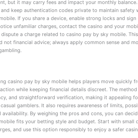
nt, but it may carry fees and impact your monthly balance.
 and keep authentication codes private to maintain safety 
obile. If you share a device, enable strong locks and sign 
 notice unfamiliar charges, contact the casino and your mob
 dispute a charge related to casino pay by sky mobile. This
nd not financial advice; always apply common sense and m
 gambling.
ng casino pay by sky mobile helps players move quickly f
 action while keeping financial details discreet. The method
cy, and straightforward verification, making it appealing f
casual gamblers. It also requires awareness of limits, possi
 availability. By weighing the pros and cons, you can decid
obile fits your betting style and budget. Start with small 
rges, and use this option responsibly to enjoy a safer casi