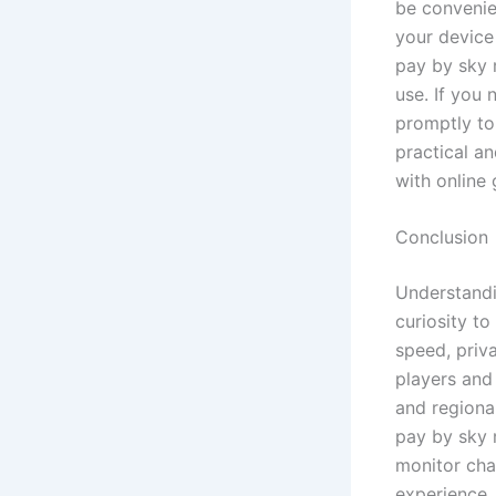
be convenie
your device
pay by sky m
use. If you
promptly to
practical a
with online
Conclusion
Understandi
curiosity to
speed, priva
players and 
and regional
pay by sky m
monitor cha
experience.