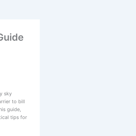
Guide
by sky
rier to bill
his guide,
ical tips for