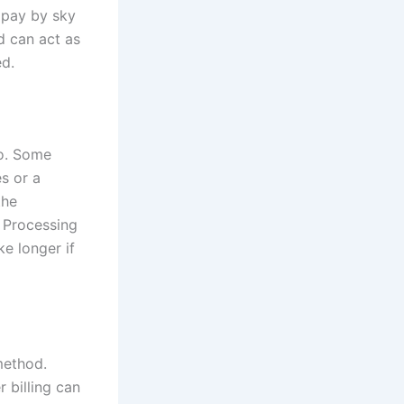
 pay by sky
d can act as
ed.
no. Some
s or a
the
. Processing
ke longer if
method.
 billing can