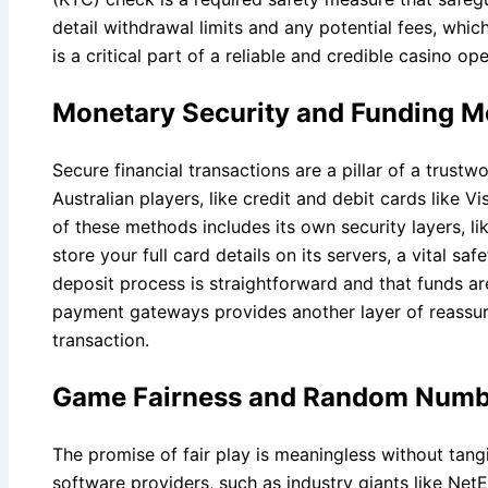
detail withdrawal limits and any potential fees, whi
is a critical part of a reliable and credible casino ope
Monetary Security and Funding 
Secure financial transactions are a pillar of a tru
Australian players, like credit and debit cards like 
of these methods includes its own security layers, l
store your full card details on its servers, a vital s
deposit process is straightforward and that funds ar
payment gateways provides another layer of reassura
transaction.
Game Fairness and Random Number
The promise of fair play is meaningless without tang
software providers, such as industry giants like Ne