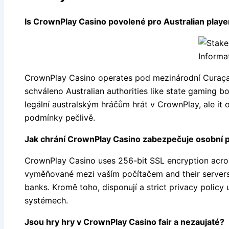
Is CrownPlay Casino povolené pro Australian player
CrownPlay Casino operates pod mezinárodní Curaçao i
schváleno Australian authorities like state gaming bod
legální australským hráčům hrát v CrownPlay, ale it o
podmínky pečlivě.
Jak chrání CrownPlay Casino zabezpečuje osobní p
CrownPlay Casino uses 256-bit SSL encryption acro
vyměňované mezi vaším počítačem and their servers, 
banks. Kromě toho, disponují a strict privacy policy 
systémech.
Jsou hry hry v CrownPlay Casino fair a nezaujaté?