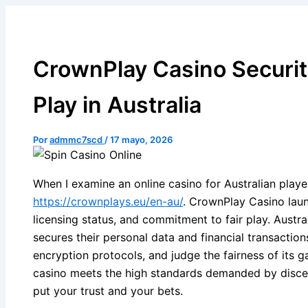
Ir
al
contenido
CrownPlay Casino Securit
Play in Australia
Por
admmc7scd
/
17 mayo, 2026
When I examine an online casino for Australian player
https://crownplays.eu/en-au/
. CrownPlay Casino laun
licensing status, and commitment to fair play. Austra
secures their personal data and financial transactions
encryption protocols, and judge the fairness of its g
casino meets the high standards demanded by discer
put your trust and your bets.