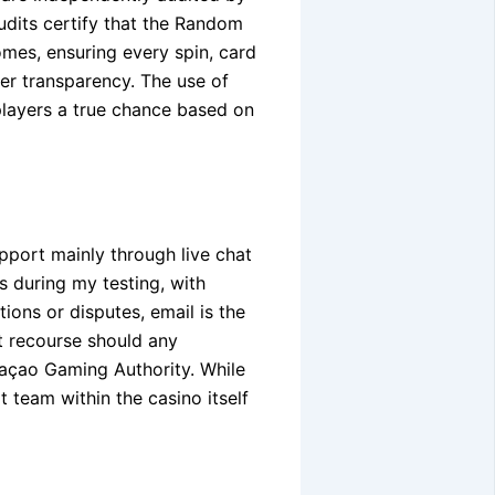
udits certify that the Random
mes, ensuring every spin, card
ffer transparency. The use of
players a true chance based on
pport mainly through live chat
s during my testing, with
ions or disputes, email is the
t recourse should any
uraçao Gaming Authority. While
 team within the casino itself