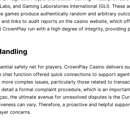
Labs, and Gaming Laboratories International (GLI). These a
le games produce authentically random and arbitrary outco
eals and links to audit reports on the casino website, which o
t CrownPlay run with a high degree of integrity, providing 
Handling
ntial safety net for players. CrownPlay Casino delivers su
ve chat function offered quick connections to support agent
 more complex issues, particularly those related to transact
s detail a formal complaint procedure, which is an importan
açao, the ultimate avenue for unresolved disputes is the C
iveness can vary. Therefore, a proactive and helpful support
layer concerns.