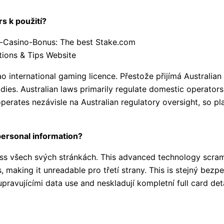
s k použití?
nternational gaming licence. Přestože přijímá Australian 
ies. Australian laws primarily regulate domestic operators, 
perates nezávisle na Australian regulatory oversight, so pl
ersonal information?
ss všech svých stránkách. This advanced technology scram
making it unreadable pro třetí strany. This is stejný bezp
upravujícími data use and neskladují kompletní full card det