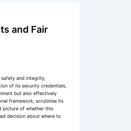
s and Fair
safety and integrity,
n of its security credentials,
nment but also effectively
onal framework, scrutinise its
d picture of whether this
med decision about where to