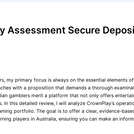
y Assessment Secure Deposit
s, my primary focus is always on the essential elements of 
ches with a proposition that demands a thorough examinatio
lian gamblers merit a platform that not only offers entertai
. In this detailed review, I will analyze CrownPlay’s operati
aming portfolio. The goal is to offer a clear, evidence-base
ning players in Australia, ensuring you can make an infor