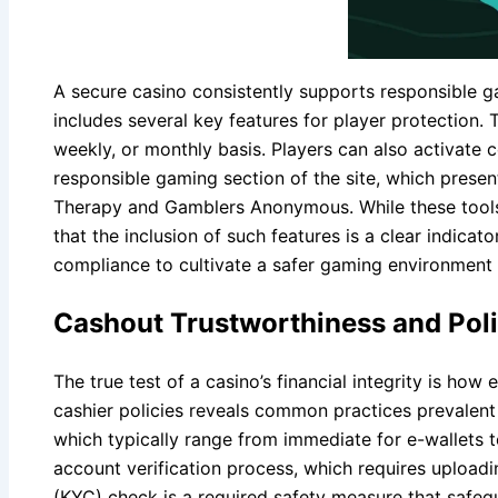
A secure casino consistently supports responsible g
includes several key features for player protection. 
weekly, or monthly basis. Players can also activate c
responsible gaming section of the site, which presen
Therapy and Gamblers Anonymous. While these tools 
that the inclusion of such features is a clear indic
compliance to cultivate a safer gaming environment 
Cashout Trustworthiness and Pol
The true test of a casino’s financial integrity is ho
cashier policies reveals common practices prevalent 
which typically range from immediate for e-wallets to
account verification process, which requires uploadi
(KYC) check is a required safety measure that safeg