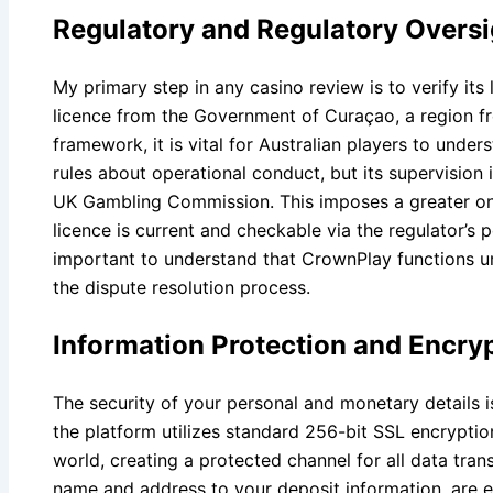
Regulatory and Regulatory Oversi
My primary step in any casino review is to verify its
licence from the Government of Curaçao, a region fre
framework, it is vital for Australian players to unde
rules about operational conduct, but its supervision 
UK Gambling Commission. This imposes a greater onus
licence is current and checkable via the regulator’s po
important to understand that CrownPlay functions un
the dispute resolution process.
Information Protection and Encry
The security of your personal and monetary details i
the platform utilizes standard 256-bit SSL encryption
world, creating a protected channel for all data tra
name and address to your deposit information, are en