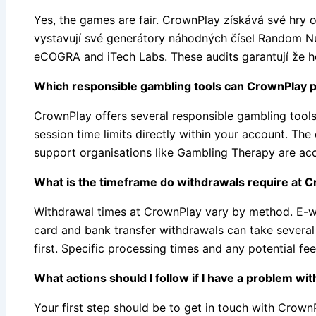
Yes, the games are fair. CrownPlay získává své hry 
vystavují své generátory náhodných čísel Random Nu
eCOGRA and iTech Labs. These audits garantují že her
Which responsible gambling tools can CrownPlay 
CrownPlay offers several responsible gambling tools 
session time limits directly within your account. The 
support organisations like Gambling Therapy are acce
What is the timeframe do withdrawals require at 
Withdrawal times at CrownPlay vary by method. E-wal
card and bank transfer withdrawals can take severa
first. Specific processing times and any potential fe
What actions should I follow if I have a problem w
Your first step should be to get in touch with Crow