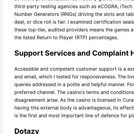
third-party testing agencies such as eCOGRA, iTech 
Number Generators (RNGs) driving the slots and tab
deal, or dice roll is fair. I examined certification s
these top-tier, audited providers means the games a
the listed Return to Player (RTP) percentages.
Support Services and Complaint 
Accessible and competent customer support is a esse
and email, which I tested for responsiveness. The li
queries addressed in a polite and helpful manner. For
preferred channel. The casino’s terms and condition
disagreement arise. As the casino is licensed in Cur
having this external body is advantageous, its effect
is the first and most important line of defence for p
Dotazy