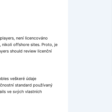
players, není licencováno
nikoli offshore sites. Proto, je
ayers should review licenční
bles veškeré údaje
ečnostní standard používaný
ails ve svých vlastních