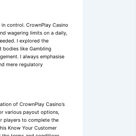
n in control. CrownPlay Casino
nd wagering limits on a daily,
needed. I explored the
rt bodies like Gambling
agement. I always emphasise
ond mere regulatory
ination of CrownPlay Casino’s
or various payout options,
or players to complete the
. This Know Your Customer
d the terms and conditions