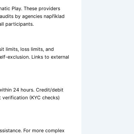
atic Play. These providers
udits by agencies například
l participants.
limits, loss limits, and
elf-exclusion. Links to external
ithin 24 hours. Credit/debit
 verification (KYC checks)
 assistance. For more complex