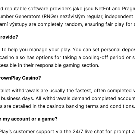
od reputable software providers jako jsou NetEnt and Pragm
mber Generators (RNGs) nezávislým regular, independent a
ní výstupy are completely random, ensuring fair play for al
provide?
to help you manage your play. You can set personal deposit 
casino also has options for taking a cooling-off period or s
ssible in their responsible gaming section.
CrownPlay Casino?
let withdrawals are usually the fastest, often completed w
l business days. All withdrawals demand completed account
es are detailed in the casino’s banking terms and conditions.
ith my account or a game?
nPlay’s customer support via the 24/7 live chat for prompt