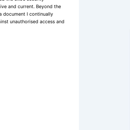
tive and current. Beyond the
a document I continually
ainst unauthorised access and