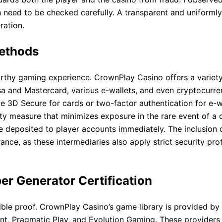
ch need to be checked carefully. A transparent and uniform
ration.
Methods
stworthy gaming experience. CrownPlay Casino offers a vari
Visa and Mastercard, various e-wallets, and even cryptocurre
ike 3D Secure for cards or two-factor authentication for e-
afety measure that minimizes exposure in the rare event of a d
e deposited to player accounts immediately. The inclusion o
nce, as these intermediaries also apply strict security pr
 Generator Certification
ible proof. CrownPlay Casino’s game library is provided by
tEnt, Pragmatic Play, and Evolution Gaming. These providers