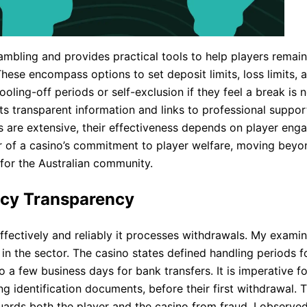
ambling and provides practical tools to help players remai
These encompass options to set deposit limits, loss limits, a
ooling-off periods or self-exclusion if they feel a break is 
ts transparent information and links to professional suppo
are extensive, their effectiveness depends on player eng
ator of a casino’s commitment to player welfare, moving bey
for the Australian community.
icy Transparency
w effectively and reliably it processes withdrawals. My exam
in the sector. The casino states defined handling periods f
 a few business days for bank transfers. It is imperative f
ng identification documents, before their first withdrawal
uards both the player and the casino from fraud. I observe