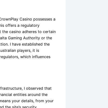
s. CrownPlay Casino possesses a
is offers a regulatory
t the casino adheres to certain
 Malta Gaming Authority or the
ion. I have established the
stralian players, it is
egulators, which influences
frastructure, I observed that
nancial entities around the
 means your details, from your
 the site’s security