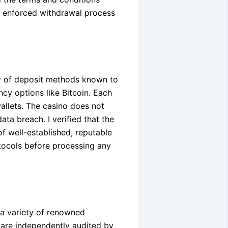
ly enforced withdrawal process
ety of deposit methods known to
ncy options like Bitcoin. Each
wallets. The casino does not
ata breach. I verified that the
f well-established, reputable
otocols before processing any
 a variety of renowned
 are independently audited by