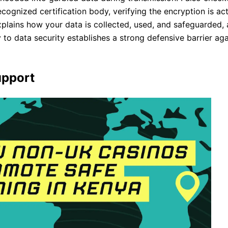
ecognized certification body, verifying the encryption is ac
xplains how your data is collected, used, and safeguarded, 
 to data security establishes a strong defensive barrier ag
upport