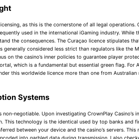
ght
 licensing, as this is the cornerstone of all legal operation
quently used in the international iGaming industry. While th
rstand the consequences. The Curaçao licence stipulates tha
is generally considered less strict than regulators like the
 on the casino’s inner policies to guarantee player protect
rtal, which is a fundamental but essential green flag. For Au
der this worldwide licence more than one from Australian r
ption Systems
s non-negotiable. Upon investigating CrownPlay Casino’s in
. This technology is the identical used by top banks and fi
nsferred between your device and the casino’s servers. This
coded into garbled data during transmission. I also checked