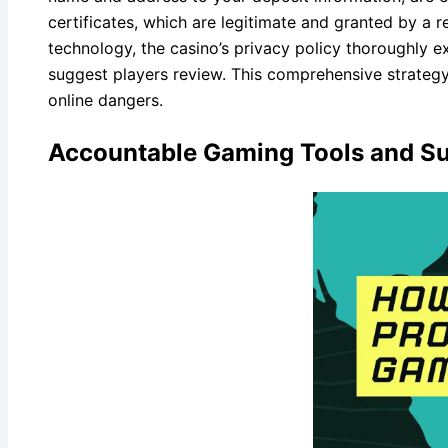
certificates, which are legitimate and granted by a r
technology, the casino’s privacy policy thoroughly e
suggest players review. This comprehensive strategy
online dangers.
Accountable Gaming Tools and S