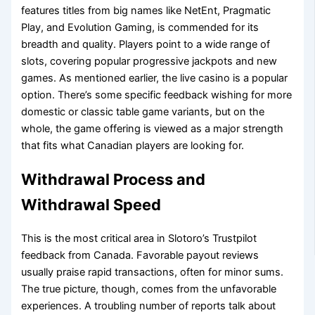
features titles from big names like NetEnt, Pragmatic
Play, and Evolution Gaming, is commended for its
breadth and quality. Players point to a wide range of
slots, covering popular progressive jackpots and new
games. As mentioned earlier, the live casino is a popular
option. There’s some specific feedback wishing for more
domestic or classic table game variants, but on the
whole, the game offering is viewed as a major strength
that fits what Canadian players are looking for.
Withdrawal Process and
Withdrawal Speed
This is the most critical area in Slotoro’s Trustpilot
feedback from Canada. Favorable payout reviews
usually praise rapid transactions, often for minor sums.
The true picture, though, comes from the unfavorable
experiences. A troubling number of reports talk about