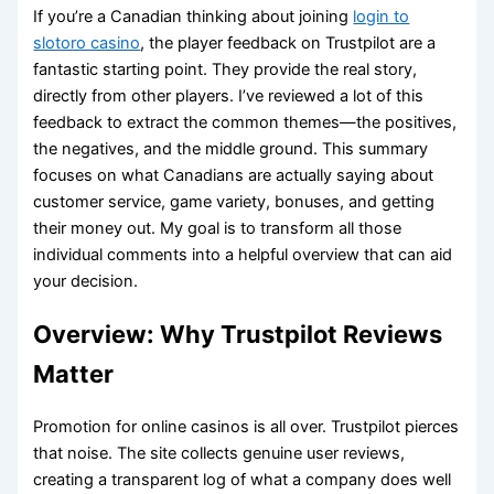
If you’re a Canadian thinking about joining
login to
slotoro casino
, the player feedback on Trustpilot are a
fantastic starting point. They provide the real story,
directly from other players. I’ve reviewed a lot of this
feedback to extract the common themes—the positives,
the negatives, and the middle ground. This summary
focuses on what Canadians are actually saying about
customer service, game variety, bonuses, and getting
their money out. My goal is to transform all those
individual comments into a helpful overview that can aid
your decision.
Overview: Why Trustpilot Reviews
Matter
Promotion for online casinos is all over. Trustpilot pierces
that noise. The site collects genuine user reviews,
creating a transparent log of what a company does well