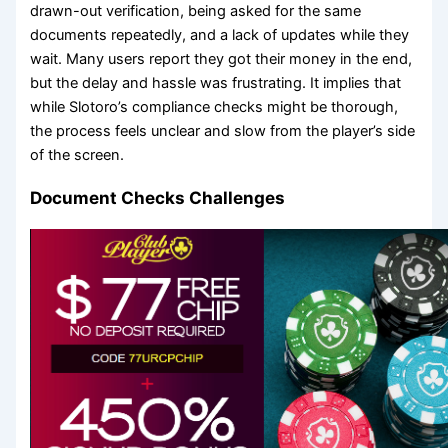
drawn-out verification, being asked for the same
documents repeatedly, and a lack of updates while they
wait. Many users report they got their money in the end,
but the delay and hassle was frustrating. It implies that
while Slotoro’s compliance checks might be thorough,
the process feels unclear and slow from the player’s side
of the screen.
Document Checks Challenges