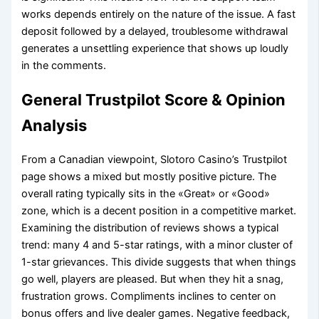
works depends entirely on the nature of the issue. A fast
deposit followed by a delayed, troublesome withdrawal
generates a unsettling experience that shows up loudly
in the comments.
General Trustpilot Score & Opinion
Analysis
From a Canadian viewpoint, Slotoro Casino’s Trustpilot
page shows a mixed but mostly positive picture. The
overall rating typically sits in the «Great» or «Good»
zone, which is a decent position in a competitive market.
Examining the distribution of reviews shows a typical
trend: many 4 and 5-star ratings, with a minor cluster of
1-star grievances. This divide suggests that when things
go well, players are pleased. But when they hit a snag,
frustration grows. Compliments inclines to center on
bonus offers and live dealer games. Negative feedback,