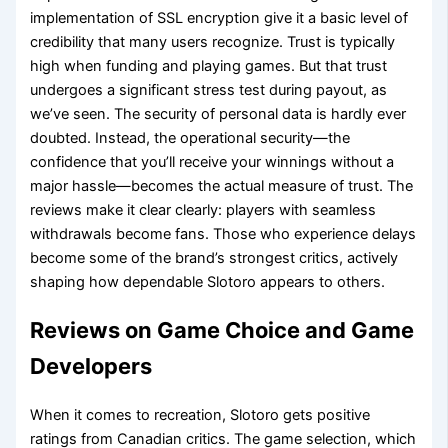
implementation of SSL encryption give it a basic level of
credibility that many users recognize. Trust is typically
high when funding and playing games. But that trust
undergoes a significant stress test during payout, as
we’ve seen. The security of personal data is hardly ever
doubted. Instead, the operational security—the
confidence that you’ll receive your winnings without a
major hassle—becomes the actual measure of trust. The
reviews make it clear clearly: players with seamless
withdrawals become fans. Those who experience delays
become some of the brand’s strongest critics, actively
shaping how dependable Slotoro appears to others.
Reviews on Game Choice and Game
Developers
When it comes to recreation, Slotoro gets positive
ratings from Canadian critics. The game selection, which