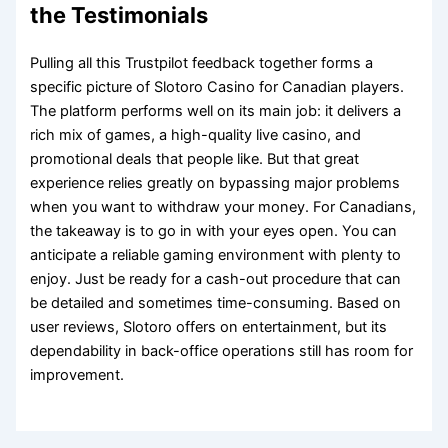
the Testimonials
Pulling all this Trustpilot feedback together forms a
specific picture of Slotoro Casino for Canadian players.
The platform performs well on its main job: it delivers a
rich mix of games, a high-quality live casino, and
promotional deals that people like. But that great
experience relies greatly on bypassing major problems
when you want to withdraw your money. For Canadians,
the takeaway is to go in with your eyes open. You can
anticipate a reliable gaming environment with plenty to
enjoy. Just be ready for a cash-out procedure that can
be detailed and sometimes time-consuming. Based on
user reviews, Slotoro offers on entertainment, but its
dependability in back-office operations still has room for
improvement.