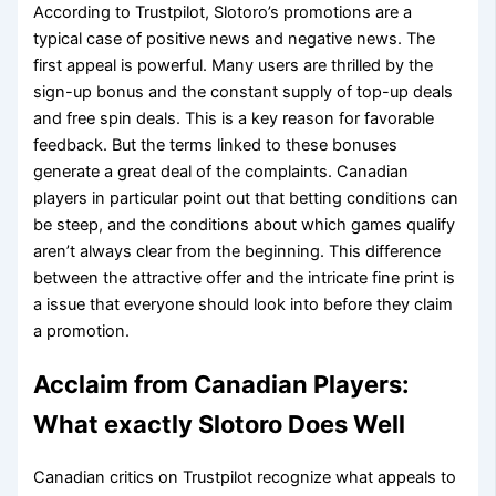
According to Trustpilot, Slotoro’s promotions are a
typical case of positive news and negative news. The
first appeal is powerful. Many users are thrilled by the
sign-up bonus and the constant supply of top-up deals
and free spin deals. This is a key reason for favorable
feedback. But the terms linked to these bonuses
generate a great deal of the complaints. Canadian
players in particular point out that betting conditions can
be steep, and the conditions about which games qualify
aren’t always clear from the beginning. This difference
between the attractive offer and the intricate fine print is
a issue that everyone should look into before they claim
a promotion.
Acclaim from Canadian Players:
What exactly Slotoro Does Well
Canadian critics on Trustpilot recognize what appeals to