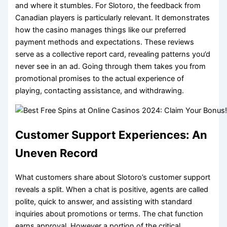
and where it stumbles. For Slotoro, the feedback from
Canadian players is particularly relevant. It demonstrates
how the casino manages things like our preferred
payment methods and expectations. These reviews
serve as a collective report card, revealing patterns you’d
never see in an ad. Going through them takes you from
promotional promises to the actual experience of
playing, contacting assistance, and withdrawing.
Customer Support Experiences: An
Uneven Record
What customers share about Slotoro’s customer support
reveals a split. When a chat is positive, agents are called
polite, quick to answer, and assisting with standard
inquiries about promotions or terms. The chat function
earns approval. However a portion of the critical