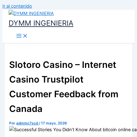
Ir al contenido
DYMM INGENIERIA
Slotoro Casino – Internet
Casino Trustpilot
Customer Feedback from
Canada
Por
admmc7scd
/
17 mayo, 2026