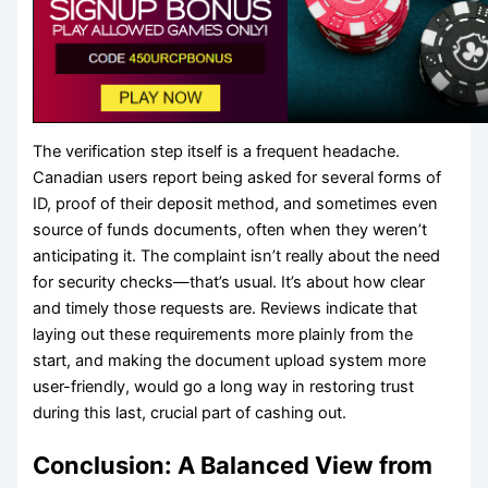
The verification step itself is a frequent headache.
Canadian users report being asked for several forms of
ID, proof of their deposit method, and sometimes even
source of funds documents, often when they weren’t
anticipating it. The complaint isn’t really about the need
for security checks—that’s usual. It’s about how clear
and timely those requests are. Reviews indicate that
laying out these requirements more plainly from the
start, and making the document upload system more
user-friendly, would go a long way in restoring trust
during this last, crucial part of cashing out.
Conclusion: A Balanced View from