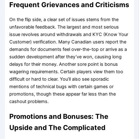
Frequent Grievances and Criticisms
On the flip side, a clear set of issues stems from the
unfavorable feedback. The largest and most serious
issue revolves around withdrawals and KYC (Know Your
Customer) verification. Many Canadian users report the
demands for documents feel over-the-top or arrive as a
sudden development after they’ve won, causing long
delays for their money. Another sore point is bonus
wagering requirements. Certain players view them too
difficult or hard to clear. You’ll also see sporadic
mentions of technical bugs with certain games or
promotions, though these appear far less than the
cashout problems.
Promotions and Bonuses: The
Upside and The Complicated