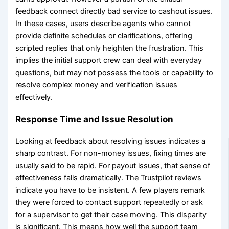
feedback connect directly bad service to cashout issues.
In these cases, users describe agents who cannot
provide definite schedules or clarifications, offering
scripted replies that only heighten the frustration. This
implies the initial support crew can deal with everyday
questions, but may not possess the tools or capability to
resolve complex money and verification issues
effectively.
Response Time and Issue Resolution
Looking at feedback about resolving issues indicates a
sharp contrast. For non-money issues, fixing times are
usually said to be rapid. For payout issues, that sense of
effectiveness falls dramatically. The Trustpilot reviews
indicate you have to be insistent. A few players remark
they were forced to contact support repeatedly or ask
for a supervisor to get their case moving. This disparity
is significant. This means how well the support team