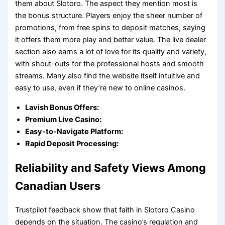
them about Slotoro. The aspect they mention most is
the bonus structure. Players enjoy the sheer number of
promotions, from free spins to deposit matches, saying
it offers them more play and better value. The live dealer
section also earns a lot of love for its quality and variety,
with shout-outs for the professional hosts and smooth
streams. Many also find the website itself intuitive and
easy to use, even if they’re new to online casinos.
Lavish Bonus Offers:
Premium Live Casino:
Easy-to-Navigate Platform:
Rapid Deposit Processing:
Reliability and Safety Views Among
Canadian Users
Trustpilot feedback show that faith in Slotoro Casino
depends on the situation. The casino’s regulation and