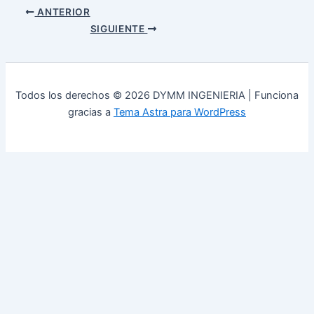
ANTERIOR
SIGUIENTE
Todos los derechos © 2026 DYMM INGENIERIA | Funciona
gracias a
Tema Astra para WordPress