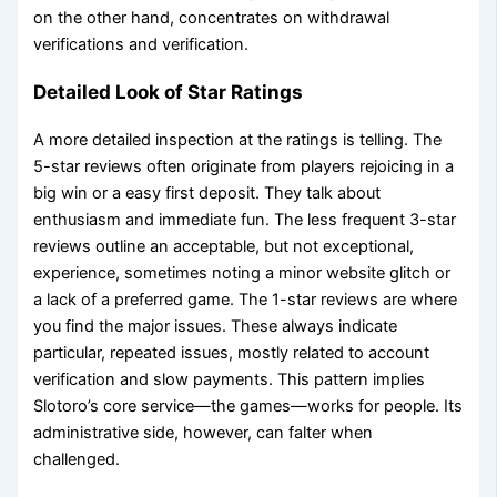
on the other hand, concentrates on withdrawal
verifications and verification.
Detailed Look of Star Ratings
A more detailed inspection at the ratings is telling. The
5-star reviews often originate from players rejoicing in a
big win or a easy first deposit. They talk about
enthusiasm and immediate fun. The less frequent 3-star
reviews outline an acceptable, but not exceptional,
experience, sometimes noting a minor website glitch or
a lack of a preferred game. The 1-star reviews are where
you find the major issues. These always indicate
particular, repeated issues, mostly related to account
verification and slow payments. This pattern implies
Slotoro’s core service—the games—works for people. Its
administrative side, however, can falter when
challenged.