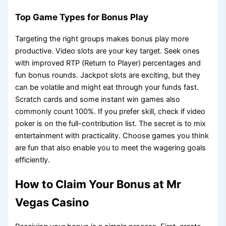
Top Game Types for Bonus Play
Targeting the right groups makes bonus play more
productive. Video slots are your key target. Seek ones
with improved RTP (Return to Player) percentages and
fun bonus rounds. Jackpot slots are exciting, but they
can be volatile and might eat through your funds fast.
Scratch cards and some instant win games also
commonly count 100%. If you prefer skill, check if video
poker is on the full-contribution list. The secret is to mix
entertainment with practicality. Choose games you think
are fun that also enable you to meet the wagering goals
efficiently.
How to Claim Your Bonus at Mr
Vegas Casino