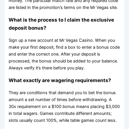
money. The particular match rate and any required code
are listed in the promotion’s terms on the Mr Vegas site.
What is the process to I claim the exclusive
deposit bonus?
Sign up a new account at Mr Vegas Casino. When you
make your first deposit, find a box to enter a bonus code
and enter the correct one. After your deposit is
processed, the bonus should be added to your balance.
Always verify it’s there before you play.
What exactly are wagering requirements?
They are conditions that demand you to bet the bonus
amount a set number of times before withdrawing. A
30x requirement on a $100 bonus means placing $3,000
in total wagers. Games contribute different amounts;
slots usually count 100%, while table games count less.