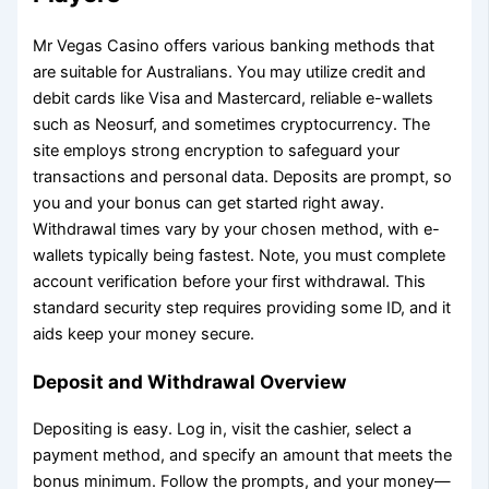
Mr Vegas Casino offers various banking methods that
are suitable for Australians. You may utilize credit and
debit cards like Visa and Mastercard, reliable e-wallets
such as Neosurf, and sometimes cryptocurrency. The
site employs strong encryption to safeguard your
transactions and personal data. Deposits are prompt, so
you and your bonus can get started right away.
Withdrawal times vary by your chosen method, with e-
wallets typically being fastest. Note, you must complete
account verification before your first withdrawal. This
standard security step requires providing some ID, and it
aids keep your money secure.
Deposit and Withdrawal Overview
Depositing is easy. Log in, visit the cashier, select a
payment method, and specify an amount that meets the
bonus minimum. Follow the prompts, and your money—