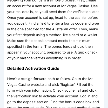
Receiving your bonus is a simple process. First, create
an account for a new account at Mr Vegas Casino. Use
your real details, as you’ll need them for verification later.
Once your account is set up, head to the cashier before
you deposit. Find a field to enter a bonus code and type
in the one specified for the Australian offer. Then, make
your first deposit using a method like a card or e-wallet.
Make sure the deposit amount meets the minimum
specified in the terms. The bonus funds should then
appear in your account, prepared to use. A quick check
of your balance verifies everything is in order.
Detailed Activation Guide
Here’s a straightforward path to follow. Go to the Mr
Vegas Casino website and click ‘Register’. Fill out the
form with your information. Check your email and click
the verification link to activate your account. Log in and
go to the deposit section. Find the bonus code box and
enter the correct code. Pick your payment method, enter