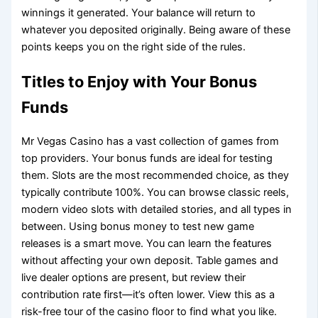
winnings it generated. Your balance will return to
whatever you deposited originally. Being aware of these
points keeps you on the right side of the rules.
Titles to Enjoy with Your Bonus
Funds
Mr Vegas Casino has a vast collection of games from
top providers. Your bonus funds are ideal for testing
them. Slots are the most recommended choice, as they
typically contribute 100%. You can browse classic reels,
modern video slots with detailed stories, and all types in
between. Using bonus money to test new game
releases is a smart move. You can learn the features
without affecting your own deposit. Table games and
live dealer options are present, but review their
contribution rate first—it’s often lower. View this as a
risk-free tour of the casino floor to find what you like.