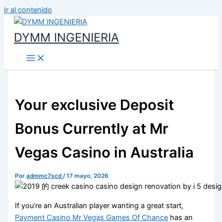
Ir al contenido
DYMM INGENIERIA
Your exclusive Deposit
Bonus Currently at Mr
Vegas Casino in Australia
Por
admmc7scd
/
17 mayo, 2026
If you’re an Australian player wanting a great start,
Payment Casino Mr Vegas Games Of Chance
has an