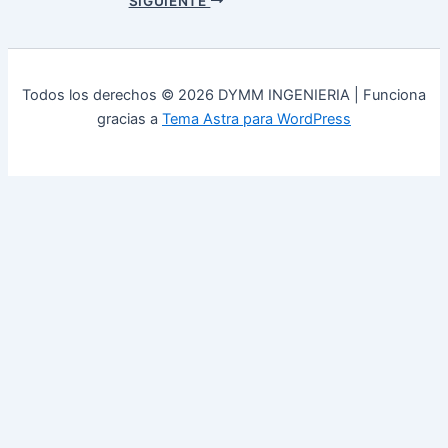
SIGUIENTE
Todos los derechos © 2026 DYMM INGENIERIA | Funciona
gracias a
Tema Astra para WordPress