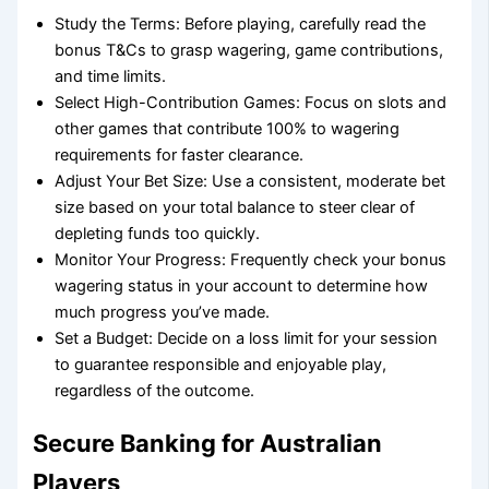
Study the Terms: Before playing, carefully read the
bonus T&Cs to grasp wagering, game contributions,
and time limits.
Select High-Contribution Games: Focus on slots and
other games that contribute 100% to wagering
requirements for faster clearance.
Adjust Your Bet Size: Use a consistent, moderate bet
size based on your total balance to steer clear of
depleting funds too quickly.
Monitor Your Progress: Frequently check your bonus
wagering status in your account to determine how
much progress you’ve made.
Set a Budget: Decide on a loss limit for your session
to guarantee responsible and enjoyable play,
regardless of the outcome.
Secure Banking for Australian
Players