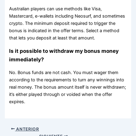
Australian players can use methods like Visa,
Mastercard, e-wallets including Neosurf, and sometimes
crypto. The minimum deposit required to trigger the
bonus is indicated in the offer terms. Select a method
that lets you deposit at least that amount.
Is it possible to withdraw my bonus money
immediately?
No. Bonus funds are not cash. You must wager them
according to the requirements to turn any winnings into
real money. The bonus amount itself is never withdrawn;
it’s either played through or voided when the offer
expires.
ANTERIOR