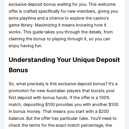
exclusive deposit bonus waiting for you. This welcome
offer is crafted specifically for new members, giving you
extra playtime and a chance to explore the casino’s
game library. Maximizing it means knowing how it
works. This guide takes you through the details, from
claiming the bonus to playing through it, so you can
enjoy having fun.
Understanding Your Unique Deposit
Bonus
So, what precisely is this exclusive deposit bonus? It’s a
promotion for new Australian players that boosts your
first deposit with bonus funds. If the offer is a 100%
match, depositing $100 provides you with another $100
in bonus money. That means you start with a $200
balance. But the offer has particular rules. You’ll need to
check the terms for the exact match percentage, the