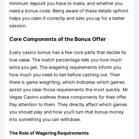
minimum deposit you have to make, and whether you
need a bonus code. Being aware of these details upfront
helps you claim it correctly and sets you up for a better
session.
Core Components of the Bonus Offer
Every casino bonus has a few core parts that decide its
true value. The match percentage tells you how much
extra you get. The wagering requirements inform you
how much you need to bet before cashing out. Then
there is game weighting, which indicates which games
assist you clear those requirements the most quickly. Mr
Vegas Casino outlines these components for their offer.
Pay attention to them. They directly affect which games
you should play and how you’ll turn that bonus money
into something you can withdraw.
The Role of Wagering Requirements