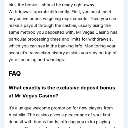
plus the bonus—should be ready right away.
Withdrawals operate differently. First, you must meet
any active bonus wagering requirements. Then you can
make a payout through the cashier, usually using the
same method you deposited with. Mr Vegas Casino has
particular processing times and limits for withdrawals,
which you can see in the banking info. Monitoring your
account’s transaction history assists you stay on top of
your spending and winnings.
FAQ
What exactly is the exclusive deposit bonus
at Mr Vegas Casino?
It’s a unique welcome promotion for new players from
Australia. The casino gives a percentage of your first
deposit with bonus funds, offering you extra playing