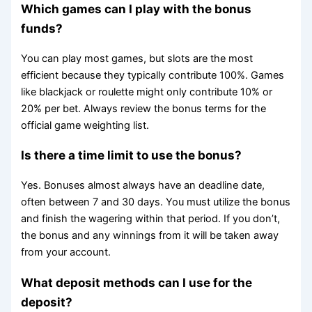
Which games can I play with the bonus
funds?
You can play most games, but slots are the most
efficient because they typically contribute 100%. Games
like blackjack or roulette might only contribute 10% or
20% per bet. Always review the bonus terms for the
official game weighting list.
Is there a time limit to use the bonus?
Yes. Bonuses almost always have an deadline date,
often between 7 and 30 days. You must utilize the bonus
and finish the wagering within that period. If you don’t,
the bonus and any winnings from it will be taken away
from your account.
What deposit methods can I use for the
deposit?