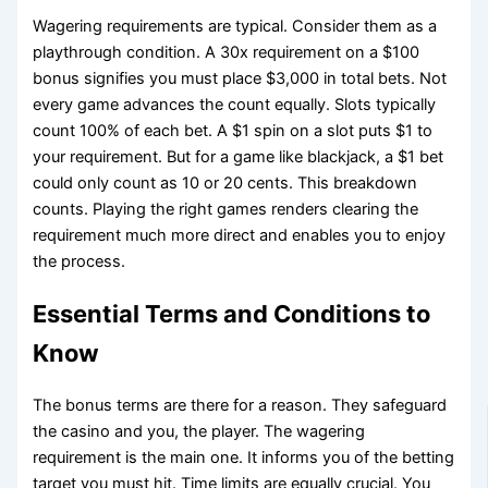
Wagering requirements are typical. Consider them as a
playthrough condition. A 30x requirement on a $100
bonus signifies you must place $3,000 in total bets. Not
every game advances the count equally. Slots typically
count 100% of each bet. A $1 spin on a slot puts $1 to
your requirement. But for a game like blackjack, a $1 bet
could only count as 10 or 20 cents. This breakdown
counts. Playing the right games renders clearing the
requirement much more direct and enables you to enjoy
the process.
Essential Terms and Conditions to
Know
The bonus terms are there for a reason. They safeguard
the casino and you, the player. The wagering
requirement is the main one. It informs you of the betting
target you must hit. Time limits are equally crucial. You