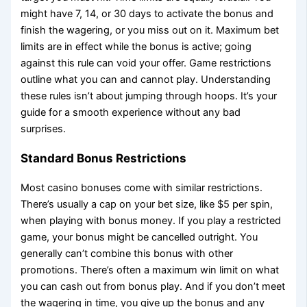
might have 7, 14, or 30 days to activate the bonus and
finish the wagering, or you miss out on it. Maximum bet
limits are in effect while the bonus is active; going
against this rule can void your offer. Game restrictions
outline what you can and cannot play. Understanding
these rules isn’t about jumping through hoops. It’s your
guide for a smooth experience without any bad
surprises.
Standard Bonus Restrictions
Most casino bonuses come with similar restrictions.
There’s usually a cap on your bet size, like $5 per spin,
when playing with bonus money. If you play a restricted
game, your bonus might be cancelled outright. You
generally can’t combine this bonus with other
promotions. There’s often a maximum win limit on what
you can cash out from bonus play. And if you don’t meet
the wagering in time, you give up the bonus and any