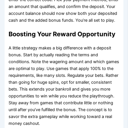
an amount that qualifies, and confirm the deposit. Your
account balance should now show both your deposited
cash and the added bonus funds. You’re all set to play.
Boosting Your Reward Opportunity
A little strategy makes a big difference with a deposit
bonus. Start by actually reading the terms and
conditions. Note the wagering amount and which games
are optimal to play. Use games that apply 100% to the
requirements, like many slots. Regulate your bets. Rather
than going for huge spins, opt for smaller, consistent
bets. This extends your bankroll and gives you more
opportunities to win while you reduce the playthrough.
Stay away from games that contribute little or nothing
until after you’ve fulfilled the bonus. The concept is to
savor the extra gameplay while working toward a real
money cashout.