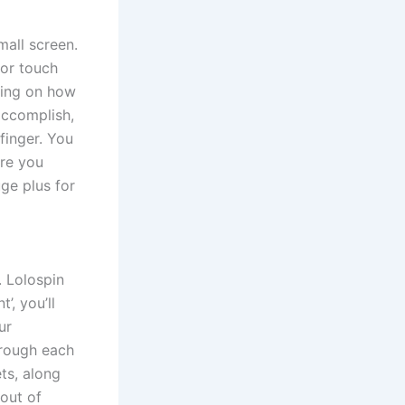
mall screen.
for touch
ding on how
accomplish,
finger. You
ere you
ge plus for
 Lolospin
’, you’ll
ur
hrough each
ts, along
out of