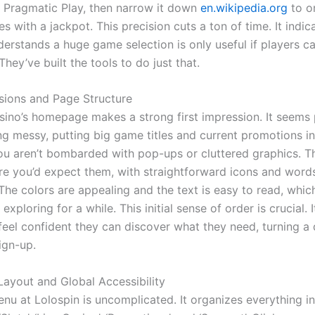
Pragmatic Play, then narrow it down
en.wikipedia.org
to on
nes with a jackpot. This precision cuts a ton of time. It indic
erstands a huge game selection is only useful if players ca
 They’ve built the tools to do just that.
ssions and Page Structure
sino’s homepage makes a strong first impression. It seems 
ng messy, putting big game titles and current promotions in
You aren’t bombarded with pop-ups or cluttered graphics. 
e you’d expect them, with straightforward icons and words l
 The colors are appealing and the text is easy to read, whic
exploring for a while. This initial sense of order is crucial.
 feel confident they can discover what they need, turning a
sign-up.
Layout and Global Accessibility
nu at Lolospin is uncomplicated. It organizes everything in