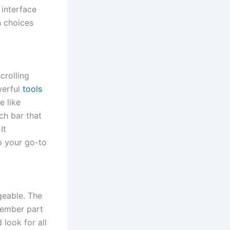
 interface
n choices
crolling
werful
tools
e like
ch bar that
It
o your go-to
geable. The
emember part
 look for all