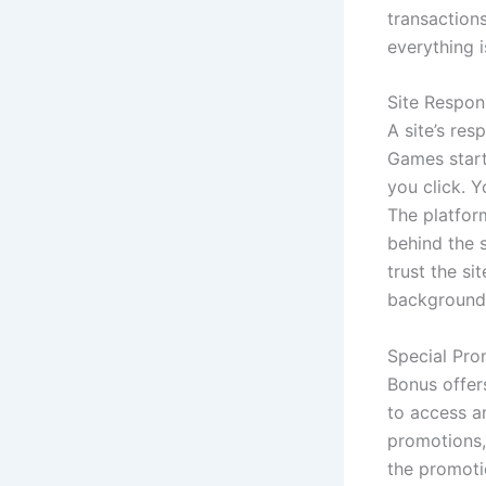
transactions
everything i
Site Respon
A site’s res
Games start
you click. 
The platform
behind the s
trust the s
background,
Special Pro
Bonus offers
to access a
promotions,
the promotio