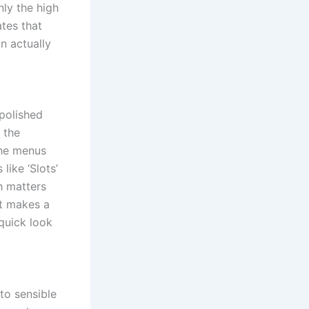
ly the high
ates that
n actually
polished
 the
The menus
ike ‘Slots’
h matters
 It makes a
 quick look
to sensible