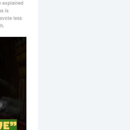
e explained
s is
evote less
h.