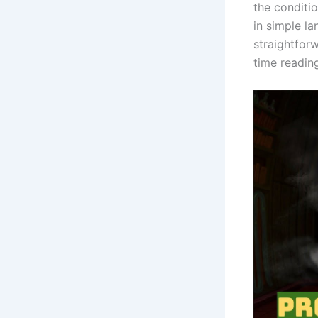
the conditi
in simple l
straightforw
time readin