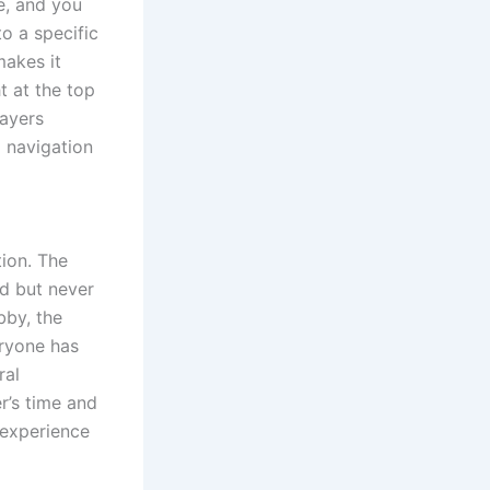
ne, and you
o a specific
makes it
t at the top
layers
a navigation
tion. The
ed but never
bby, the
eryone has
ral
er’s time and
 experience