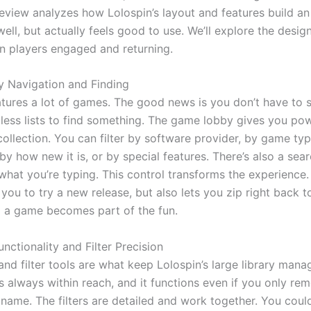
review analyzes how Lolospin’s layout and features build an
ell, but actually feels good to use. We’ll explore the desig
in players engaged and returning.
 Navigation and Finding
atures a lot of games. The good news is you don’t have to s
less lists to find something. The game lobby gives you po
collection. You can filter by software provider, by game typ
 how new it is, or by special features. There’s also a sear
what you’re typing. This control transforms the experience. 
you to try a new release, but also lets you zip right back t
ng a game becomes part of the fun.
nctionality and Filter Precision
nd filter tools are what keep Lolospin’s large library mana
is always within reach, and it functions even if you only r
name. The filters are detailed and work together. You could