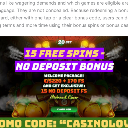
ons like wagering demands and which games are eligible ar
anguage. They are not concealed. Because redeeming a bonu
ard, either with one tap or a clear bonus code, users can d
g terms and more time using their bonus spins or bonus cas