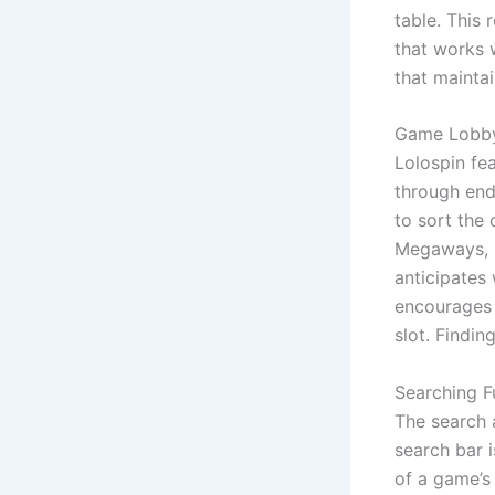
table. This 
that works w
that mainta
Game Lobby
Lolospin fe
through end
to sort the 
Megaways, by
anticipates 
encourages 
slot. Findi
Searching Fu
The search a
search bar 
of a game’s 