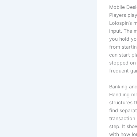
Mobile Desi
Players pla
Lolospin’s m
input. The 
you hold yo
from startin
can start p
stopped on 
frequent ga
Banking an
Handling mo
structures t
find separa
transaction
step. It sh
with how lo