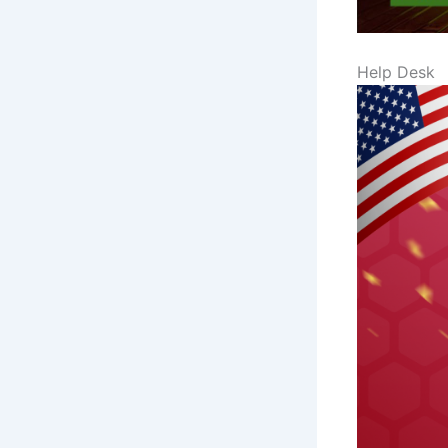
Help Desk