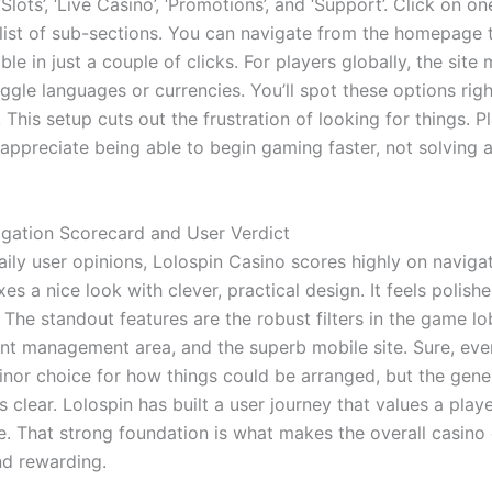
‘Slots’, ‘Live Casino’, ‘Promotions’, and ‘Support’. Click on o
 list of sub-sections. You can navigate from the homepage t
ble in just a couple of clicks. For players globally, the site 
ggle languages or currencies. You’ll spot these options righ
 This setup cuts out the frustration of looking for things. P
 appreciate being able to begin gaming faster, not solving 
igation Scorecard and User Verdict
aily user opinions, Lolospin Casino scores highly on naviga
es a nice look with clever, practical design. It feels polish
 The standout features are the robust filters in the game lo
nt management area, and the superb mobile site. Sure, ev
inor choice for how things could be arranged, but the gene
 clear. Lolospin has built a user journey that values a play
. That strong foundation is what makes the overall casino
d rewarding.