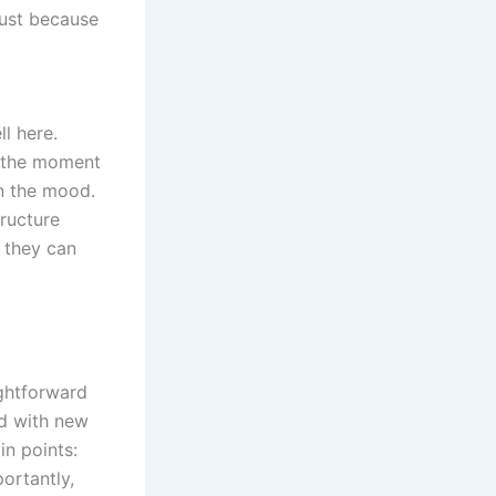
rust because
l here.
r the moment
in the mood.
tructure
s they can
ightforward
ed with new
in points:
ortantly,