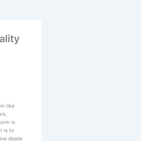
lity
em like
rs,
form is
t is to
live dealer