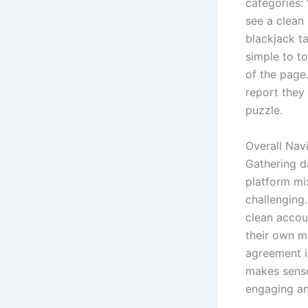
categories: 
see a clean
blackjack ta
simple to to
of the page.
report they
puzzle.
Overall Nav
Gathering d
platform mix
challenging.
clean accou
their own m
agreement is
makes sense
engaging an