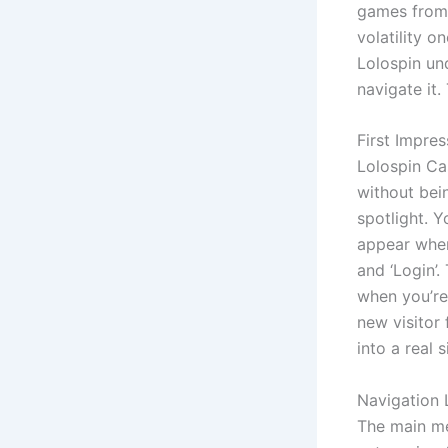
games from 
volatility o
Lolospin und
navigate it.
First Impre
Lolospin Ca
without bei
spotlight. 
appear wher
and ‘Login’.
when you’re 
new visitor
into a real 
Navigation 
The main me