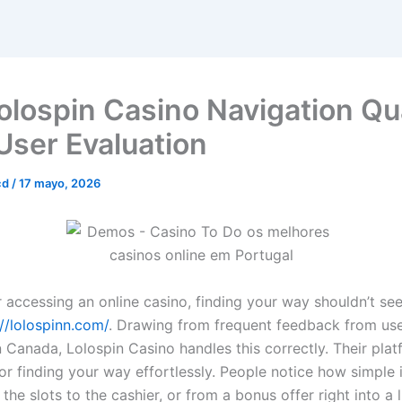
olospin Casino Navigation Qua
 User Evaluation
cd
/
17 mayo, 2026
r accessing an online casino, finding your way shouldn’t se
://lolospinn.com/
. Drawing from frequent feedback from use
n Canada, Lolospin Casino handles this correctly. Their plat
or finding your way effortlessly. People notice how simple i
the slots to the cashier, or from a bonus offer right into a 