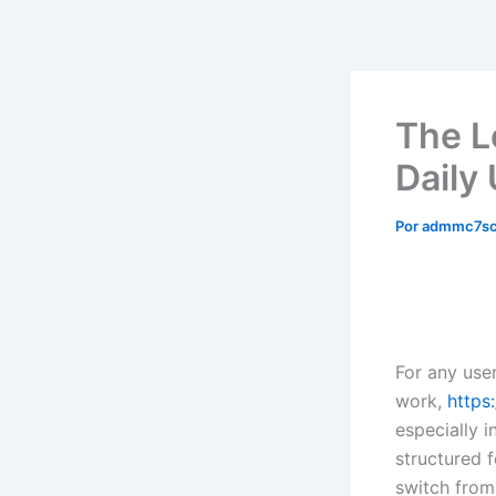
Ir
al
contenido
The L
Daily
Por
admmc7s
For any use
work,
https
especially i
structured f
switch from 