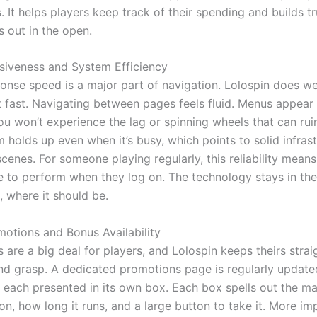
. It helps players keep track of their spending and builds t
s out in the open.
siveness and System Efficiency
ponse speed is a major part of navigation. Lolospin does wel
 fast. Navigating between pages feels fluid. Menus appea
You won’t experience the lag or spinning wheels that can ru
 holds up even when it’s busy, which points to solid infras
cenes. For someone playing regularly, this reliability mean
ite to perform when they log on. The technology stays in the
 where it should be.
motions and Bonus Availability
 are a big deal for players, and Lolospin keeps theirs stra
nd grasp. A dedicated promotions page is regularly updat
 each presented in its own box. Each box spells out the ma
n, how long it runs, and a large button to take it. More imp