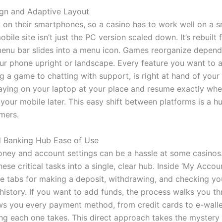
gn and Adaptive Layout
y on their smartphones, so a casino has to work well on a s
obile site isn’t just the PC version scaled down. It’s rebuilt 
menu bar slides into a menu icon. Games reorganize depen
ur phone upright or landscape. Every feature you want to 
g a game to chatting with support, is right at hand of your 
laying on your laptop at your place and resume exactly wh
your mobile later. This easy shift between platforms is a hu
mers.
d Banking Hub Ease of Use
ney and account settings can be a hassle at some casinos.
hese critical tasks into a single, clear hub. Inside ‘My Account
te tabs for making a deposit, withdrawing, and checking yo
 history. If you want to add funds, the process walks you t
ows you every payment method, from credit cards to e-walle
ng each one takes. This direct approach takes the mystery 